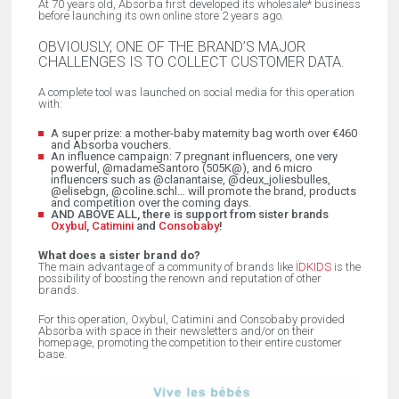
At 70 years old, Absorba first developed its wholesale* business
before launching its own online store 2 years ago.
OBVIOUSLY, ONE OF THE BRAND’S MAJOR
CHALLENGES IS TO COLLECT CUSTOMER DATA.
A complete tool was launched on social media for this operation
with:
A super prize: a mother-baby maternity bag worth over €460
and Absorba vouchers.
An influence campaign: 7 pregnant influencers, one very
powerful, @madameSantoro (505K@), and 6 micro
influencers such as @clanantaise, @deux_joliesbulles,
@elisebgn, @coline.schl… will promote the brand, products
and competition over the coming days.
AND ABOVE ALL, there is support from sister brands
Oxybul
,
Catimini
and
Consobaby
!
What does a sister brand do?
The main advantage of a community of brands like
ÏDKIDS
is the
possibility of boosting the renown and reputation of other
brands.
For this operation, Oxybul, Catimini and Consobaby provided
Absorba with space in their newsletters and/or on their
homepage, promoting the competition to their entire customer
base.