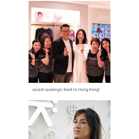
Jacadi openings: Back to Hong Kong!