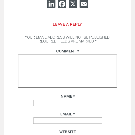
LINKEDIN
FACEBOOK
X
EMAIL
LEAVE A REPLY
YOUR EMAIL ADDRESS WILL NOT BE PUBLISHED.
REQUIRED FIELDS ARE MARKED
*
COMMENT
*
NAME
*
EMAIL
*
WEBSITE