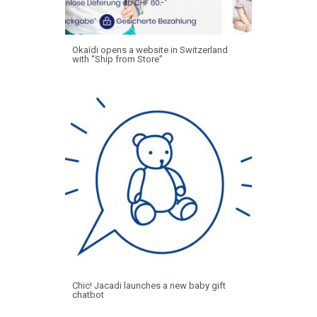
Okaïdi opens a website in Switzerland
with “Ship from Store”
Chic! Jacadi launches a new baby gift
chatbot