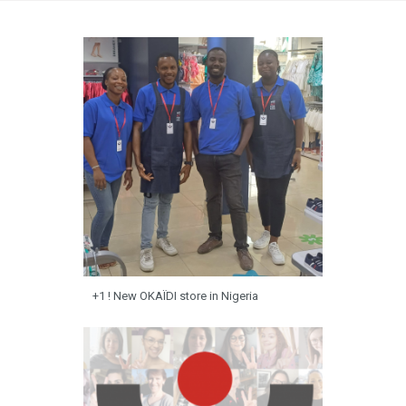
+1 ! New OKAÏDI store in Nigeria