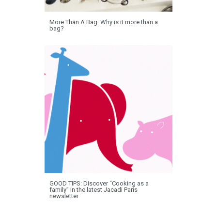
More Than A Bag: Why is it more than a
bag?
GOOD TIPS: Discover “Cooking as a
family” in the latest Jacadi Paris
newsletter