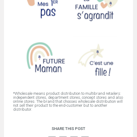
*Wholesale means product distribution to multibrand retailers:
independent stores, department stores, concept stores and also
online stores. The brand that chooses wholesale distribution will
not sell their product to the end-customer but to another
distributor.
SHARE THIS POST