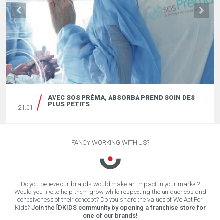
AVEC SOS PRÉMA, ABSORBA PREND SOIN DES
PLUS PETITS
21.01
FANCY WORKING WITH US?
Do you believe our brands would make an impact in your market?
Would you like to help them grow while respecting the uniqueness and
cohesiveness of their concept? Do you share the values of We Act For
Kids?
Join the ÏDKIDS community by opening a franchise store for
one of our brands!