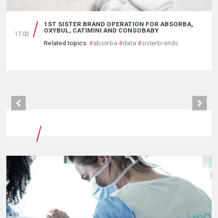
1ST SISTER BRAND OPERATION FOR ABSORBA,
OXYBUL, CATIMINI AND CONSOBABY
17.03
Related topics:
#
absorba
#
data
#
sisterbrands