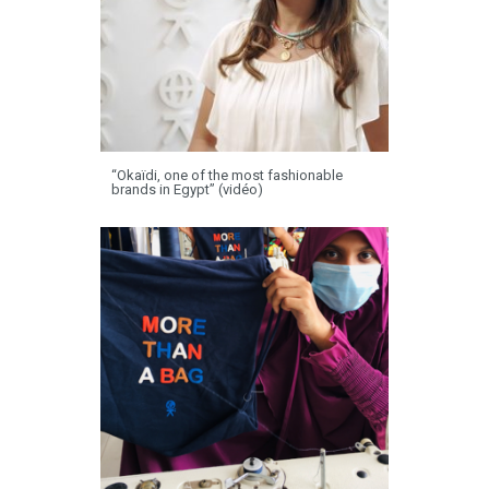
“Okaïdi, one of the most fashionable
brands in Egypt” (vidéo)