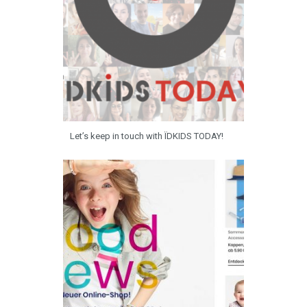
Let’s keep in touch with ÏDKIDS TODAY!