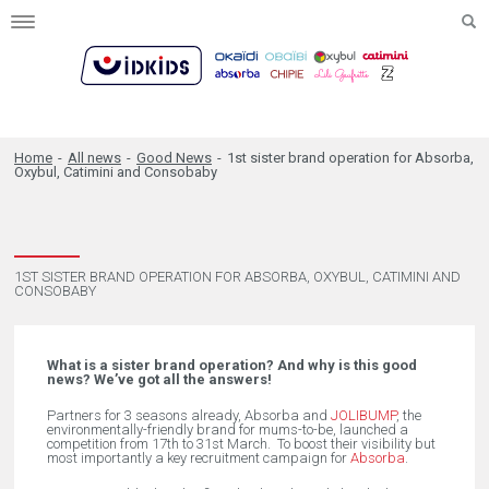
Toggle
navigation
Home
-
All news
-
Good News
-
1st sister brand operation for Absorba,
Oxybul, Catimini and Consobaby
1ST SISTER BRAND OPERATION FOR ABSORBA, OXYBUL, CATIMINI AND
CONSOBABY
What is a sister brand operation? And why is this good
news? We’ve got all the answers!
Partners for 3 seasons already, Absorba and
JOLIBUMP
, the
environmentally-friendly brand for mums-to-be, launched a
competition from 17th to 31st March. To boost their visibility but
most importantly a key recruitment campaign for
Absorba
.