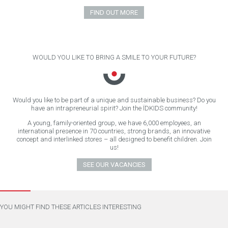
FIND OUT MORE
WOULD YOU LIKE TO BRING A SMILE TO YOUR FUTURE?
Would you like to be part of a unique and sustainable business? Do you
have an intrapreneurial spirit? Join the ÏDKIDS community!
A young, family-oriented group, we have 6,000 employees, an
international presence in 70 countries, strong brands, an innovative
concept and interlinked stores – all designed to benefit children. Join
us!
SEE OUR VACANCIES
YOU MIGHT FIND THESE ARTICLES INTERESTING