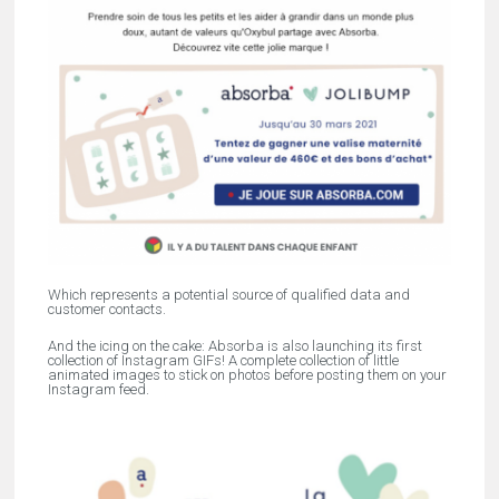
Which represents a potential source of qualified data and
customer contacts.
And the icing on the cake: Absorba is also launching its first
collection of Instagram GIFs! A complete collection of little
animated images to stick on photos before posting them on your
Instagram feed.