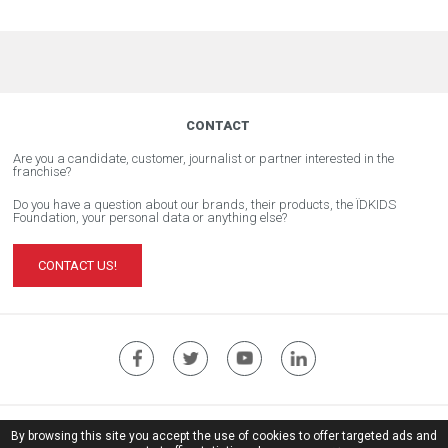
CONTACT
Are you a candidate, customer, journalist or partner interested in the
franchise?
Do you have a question about our brands, their products, the ÏDKIDS
Foundation, your personal data or anything else?
CONTACT US!
ÏDKIDS Corporate Website
By browsing this site you accept the use of cookies to offer targeted ads and
Legal notice
| © Copyright ïdkids 2017