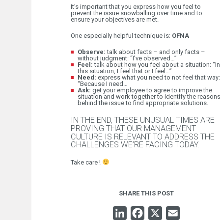
It’s important that you express how you feel to
prevent the issue snowballing over time and to
ensure your objectives are met.
One especially helpful technique is:
OFNA
Observe:
talk about facts – and only facts –
without judgment: “I’ve observed…”
Feel:
talk about how you feel about a situation: “In
this situation, I feel that or I feel…”
Need:
express what you need to not feel that way:
“Because I need…
Ask:
get your employee to agree to improve the
situation and work together to identify the reason
behind the issue to find appropriate solutions.
IN THE END, THESE UNUSUAL TIMES ARE
PROVING THAT OUR MANAGEMENT
CULTURE IS RELEVANT TO ADDRESS THE
CHALLENGES WE’RE FACING TODAY.
Take care !
SHARE THIS POST
LINKEDIN
FACEBOOK
X
EMAIL