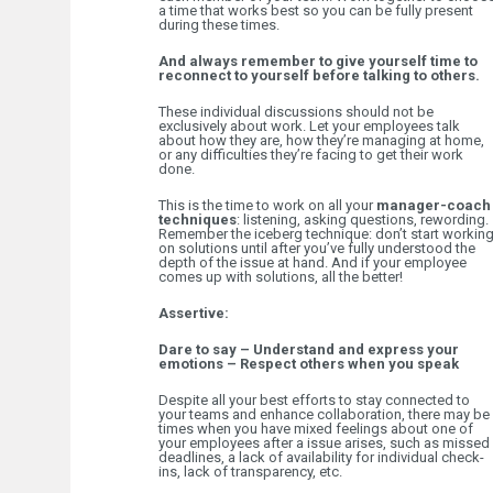
a time that works best so you can be fully present
during these times.
And always remember to give yourself time to
reconnect to yourself before talking to others.
These individual discussions should not be
exclusively about work. Let your employees talk
about how they are, how they’re managing at home,
or any difficulties they’re facing to get their work
done.
This is the time to work on all your
manager-coach
techniques
: listening, asking questions, rewording.
Remember the iceberg technique: don’t start workin
on solutions until after you’ve fully understood the
depth of the issue at hand. And if your employee
comes up with solutions, all the better!
Assertive:
Dare to say – Understand and express your
emotions – Respect others when you speak
Despite all your best efforts to stay connected to
your teams and enhance collaboration, there may be
times when you have mixed feelings about one of
your employees after a issue arises, such as missed
deadlines, a lack of availability for individual check-
ins, lack of transparency, etc.