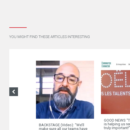
YOU MIGHT FIND THESE ARTICLES INTERESTING
GOOD NEWS “Th
is helping us 
BACKSTAGE (Video): “We’ll
truly important!
make sure all our teams have