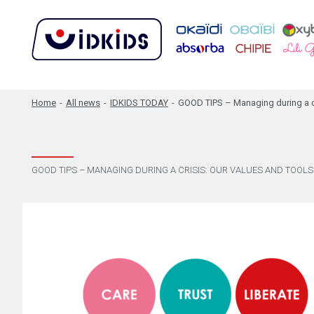
Home
-
All news
-
IDKIDS TODAY
-
GOOD TIPS – Managing during a cri
GOOD TIPS – MANAGING DURING A CRISIS: OUR VALUES AND TOOLS