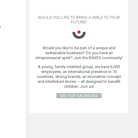
WOULD YOU LIKE TO BRING A SMILE TO YOUR
FUTURE?
d
Would you like to be part of a unique and
sustainable business? Do you have an
s
intrapreneurial spirit? Join the ÏDKIDS community!
A young, family-oriented group, we have 6,000
employees, an international presence in 70
countries, strong brands, an innovative concept
and interlinked stores – all designed to benefit
children. Join us!
SEE OUR VACANCIES