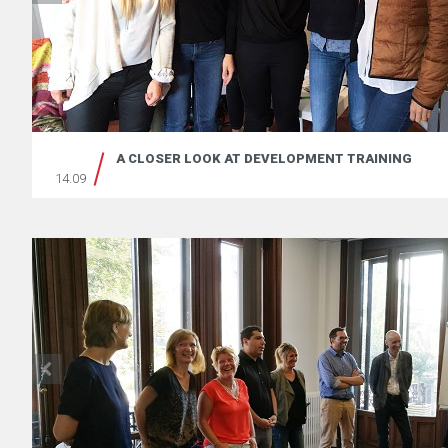
A CLOSER LOOK AT DEVELOPMENT TRAINING
14.09