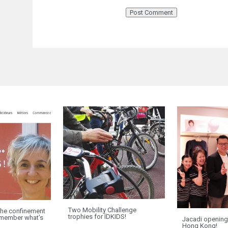
Two Mobility Challenge
e confinement
trophies for ÏDKIDS!
remember what’s
Jacadi opening
”
Hong Kong!