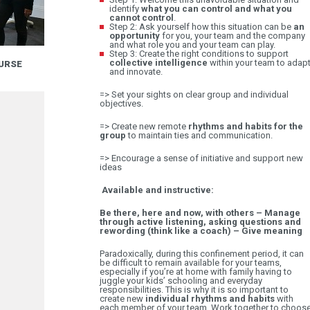
identify
what you can control and what you
cannot control
.
Step 2: Ask yourself how this situation can be
an
opportunity
for you, your team and the company
and what role you and your team can play.
Step 3: Create the right conditions to support
collective intelligence
within your team to adap
URSE
A CLOSER LOOK AT THE MANAGEMENT BASIC
and innovate.
14.09
=> Set your sights on clear group and individual
objectives.
=> Create new remote
rhythms and habits for the
group
to maintain ties and communication.
=> Encourage a sense of initiative and support new
ideas
Available and instructive:
Be there, here and now, with others – Manage
through active listening, asking questions and
rewording (think like a coach) – Give meaning
Paradoxically, during this confinement period, it can
be difficult to remain available for your teams,
especially if you’re at home with family having to
juggle your kids’ schooling and everyday
responsibilities. This is why it is so important to
create new
individual rhythms and habits
with
each member of your team. Work together to choos