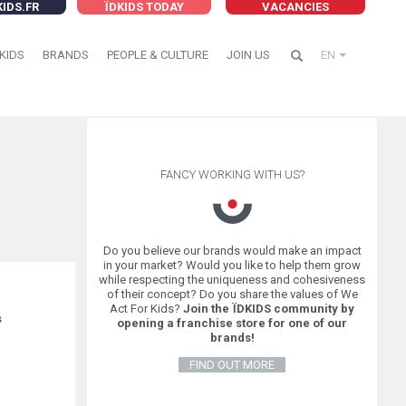
KIDS.FR
ÏDKIDS TODAY
VACANCIES
KIDS
BRANDS
PEOPLE & CULTURE
JOIN US
EN
FANCY WORKING WITH US?
Do you believe our brands would make an impact
in your market? Would you like to help them grow
while respecting the uniqueness and cohesiveness
of their concept? Do you share the values of We
Act For Kids?
Join the ÏDKIDS community by
s
opening a franchise store for one of our
brands!
FIND OUT MORE