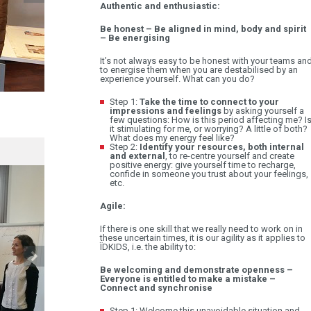
Authentic and enthusiastic:
Be honest – Be aligned in mind, body and spirit
– Be energising
It’s not always easy to be honest with your teams an
to energise them when you are destabilised by an
experience yourself. What can you do?
Step 1:
Take the time to connect to your
A CLOSER LOOK AT DEVELOPMENT TRAINING
impressions and feelings
by asking yourself a
few questions: How is this period affecting me? I
14.09
it stimulating for me, or worrying? A little of both?
What does my energy feel like?
Step 2:
Identify your resources, both internal
and external
, to re-centre yourself and create
positive energy: give yourself time to recharge,
confide in someone you trust about your feelings,
etc.
Agile:
If there is one skill that we really need to work on in
these uncertain times, it is our agility as it applies to
ÏDKIDS, i.e. the ability to:
Be welcoming and demonstrate openness –
Everyone is entitled to make a mistake –
Connect and synchronise
Step 1: Welcome this unavoidable situation and