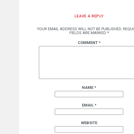
LEAVE A REPLY
YOUR EMAIL ADDRESS WILL NOT BE PUBLISHED.
REQU
FIELDS ARE MARKED
*
COMMENT
*
NAME
*
EMAIL
*
WEBSITE