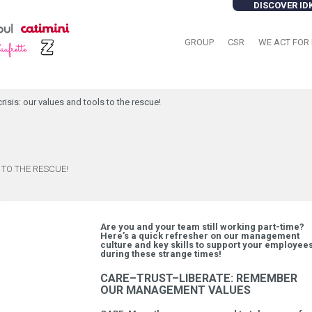
DISCOVER ID
GROUP
CSR
WE ACT FOR 
sis: our values and tools to the rescue!
 TO THE RESCUE!
Are you and your team still working part-time?
Here’s a quick refresher on our management
culture and key skills to support your employee
during these strange times!
CARE–TRUST–LIBERATE: REMEMBER
OUR MANAGEMENT VALUES