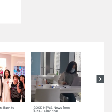
s: Back to
GOOD NEWS: News from
Riva del Garda 
ÏDKIDS Shanghai
franchises are 