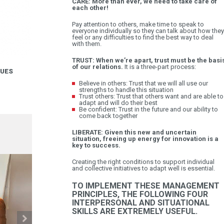
CARE: More than ever, we need to take care of
each other!
Pay attention to others, make time to speak to
everyone individually so they can talk about how they
feel or any difficulties to find the best way to deal
with them.
TRUST: When we’re apart, trust must be the basi
of our relations.
It is a three-part process:
LUES
Believe in others: Trust that we will all use our
strengths to handle this situation
Trust others: Trust that others want and are able to
adapt and will do their best
Be confident: Trust in the future and our ability to
come back together
LIBERATE: Given this new and uncertain
situation, freeing up energy for innovation is a
key to success.
Creating the right conditions to support individual
and collective initiatives to adapt well is essential.
TO IMPLEMENT THESE MANAGEMENT
PRINCIPLES, THE FOLLOWING FOUR
INTERPERSONAL AND SITUATIONAL
SKILLS ARE EXTREMELY USEFUL.