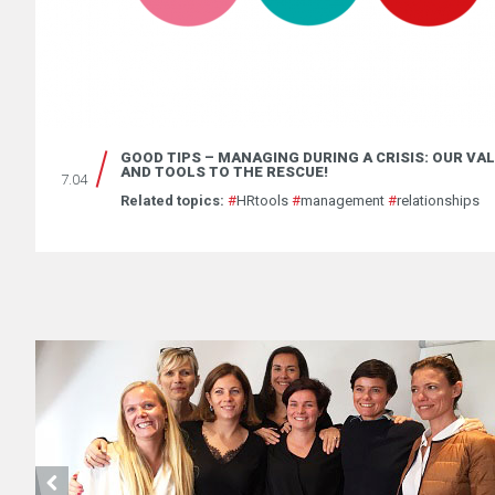
GOOD TIPS – MANAGING DURING A CRISIS: OUR VA
AND TOOLS TO THE RESCUE!
7.04
Related topics:
#
HRtools
#
management
#
relationships