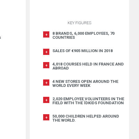
KEY FIGURES
8 BRANDS, 6,000 EMPLOYEES, 70
COUNTRIES
s
SALES OF €905 MILLION IN 2018
4,018 COURSES HELD IN FRANCE AND
ABROAD
4 NEW STORES OPEN AROUND THE
WORLD EVERY WEEK
2,020 EMPLOYEE VOLUNTEERS IN THE
FIELD WITH THE ÏDKIDS FOUNDATION
50,000 CHILDREN HELPED AROUND
THE WORLD.