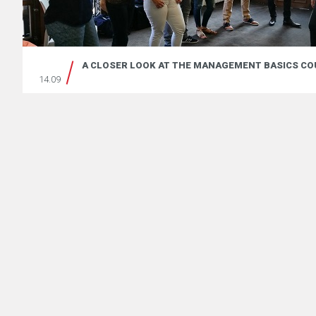
A CLOSER LOOK AT THE MANAGEMENT BASICS CO
14.09