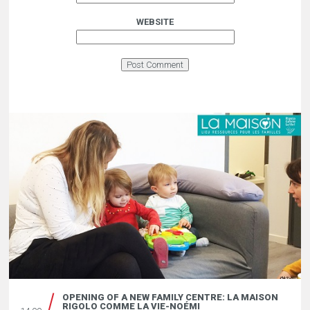
WEBSITE
OPENING OF A NEW FAMILY CENTRE: LA MAISON
RIGOLO COMME LA VIE-NOÉMI