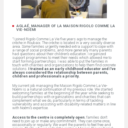
AGLAÉ, MANAGER OF LA MAISON RIGOLO COMME LA
VIE-NOÉMI
“I joined Rigolo Comme La Vie five years ago to manage the
crèche in Roubaix. The crèche is located in a very socially diverse
area. Some families urgently needed extra support to cope with
a range of social problems, and more generally many parents
had questions about their children’s education. I organized
support programmes to meet their needs which allowed me to
start forming partnerships. I was able to put the families in
touch with charities and organizations to help them find concrete
solutions.
I trained as an early childhood educator and I’ve
always considered the relationship between parents,
children and professionals a priority.
My current job managing the Maison Rigolo Comme La Vie-
Noémi is a natural continuation of my previous role. We started
welcoming families at the beginning of the year while seeking to
build partnerships with organizations and charities that can
complement what we do, particularly in terms of tackling
vulnerability and assisting with disability-related matters in line
with Noémi’s expertise.
Access to the centre is completely open
; families don’t
need to join up or make any commitment. They can come once,
occasionally or regularly. We want the parents to feel free and