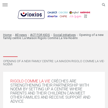
Toggle
navigation
Home
-
All news
-
ACT FOR KIDS
-
Social initiatives
-
Opening of a new
family centre: La Maison Rigolo Comme La Vie-Noémi
OPENING OF A NEW FAMILY CENTRE: LA MAISON RIGOLO COMME LA VIE-
NOÉMI
RIGOLO COMME LA VIE
CRÈCHES ARE
STRENGTHENING THEIR PARTNERSHIP WITH
NOÉMI BY SETTING UP A CENTRE WHERE
PARENTS AND THEIR CHILDREN CAN MEET
OTHER FAMILIES AND RECEIVE SUPPORT AND
ADVICE.