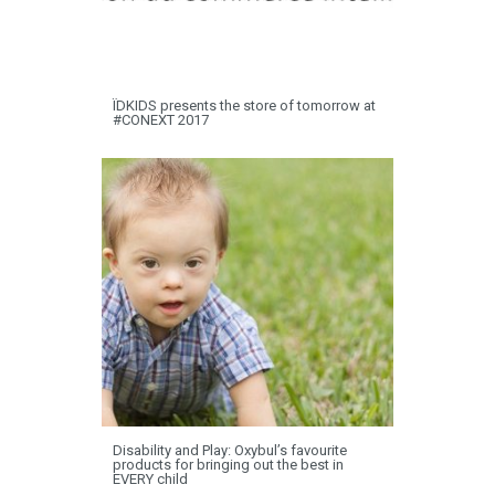
ÏDKIDS presents the store of tomorrow at
#CONEXT 2017
Disability and Play: Oxybul’s favourite
products for bringing out the best in
EVERY child