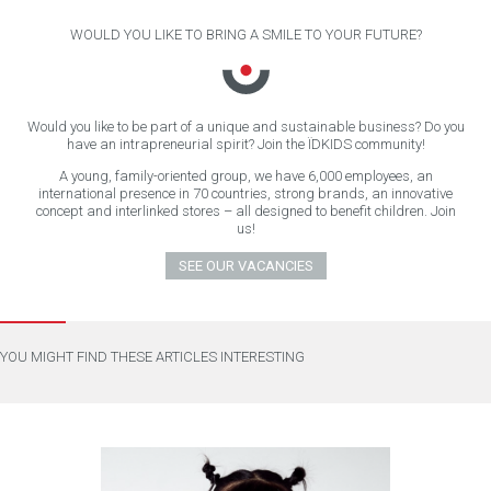
WOULD YOU LIKE TO BRING A SMILE TO YOUR FUTURE?
Would you like to be part of a unique and sustainable business? Do you
have an intrapreneurial spirit? Join the ÏDKIDS community!
A young, family-oriented group, we have 6,000 employees, an
international presence in 70 countries, strong brands, an innovative
concept and interlinked stores – all designed to benefit children. Join
us!
SEE OUR VACANCIES
YOU MIGHT FIND THESE ARTICLES INTERESTING