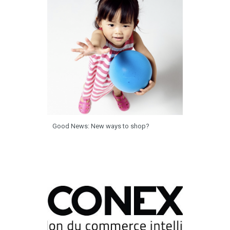
Good News: New ways to shop?