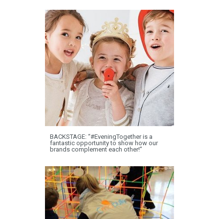
BACKSTAGE: “#EveningTogether is a
fantastic opportunity to show how our
brands complement each other!”