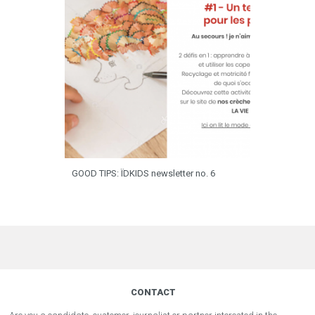
GOOD TIPS: ÏDKIDS newsletter no. 6
CONTACT