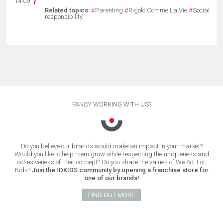
14.09
Related topics:
#
Parenting
#
Rigolo Comme La Vie
#
Social
responsibility
FANCY WORKING WITH US?
Do you believe our brands would make an impact in your market?
Would you like to help them grow while respecting the uniqueness and
cohesiveness of their concept? Do you share the values of We Act For
Kids?
Join the ÏDKIDS community by opening a franchise store for
one of our brands!
FIND OUT MORE