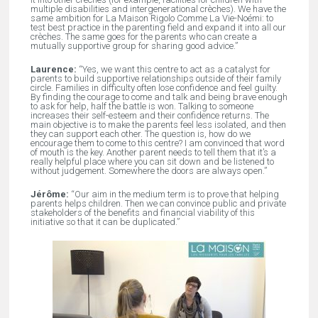
multiple disabilities and intergenerational crèches). We have the
same ambition for La Maison Rigolo Comme La Vie-Noémi: to
test best practice in the parenting field and expand it into all our
crèches. The same goes for the parents who can create a
mutually supportive group for sharing good advice.”
Laurence:
“Yes, we want this centre to act as a catalyst for
parents to build supportive relationships outside of their family
circle. Families in difficulty often lose confidence and feel guilty.
By finding the courage to come and talk and being brave enough
to ask for help, half the battle is won. Talking to someone
increases their self-esteem and their confidence returns. The
main objective is to make the parents feel less isolated, and then
they can support each other. The question is, how do we
encourage them to come to this centre? I am convinced that word
of mouth is the key. Another parent needs to tell them that it’s a
really helpful place where you can sit down and be listened to
without judgement. Somewhere the doors are always open.”
Jérôme:
“Our aim in the medium term is to prove that helping
parents helps children. Then we can convince public and private
stakeholders of the benefits and financial viability of this
initiative so that it can be duplicated.”