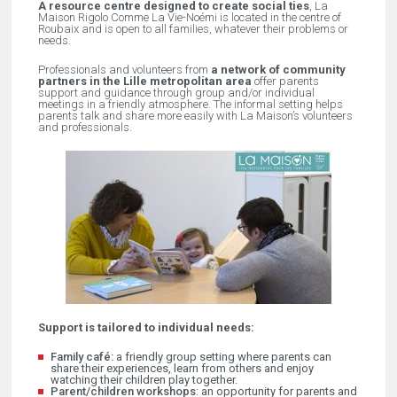
A resource centre designed to create social ties
, La
Maison Rigolo Comme La Vie-Noémi is located in the centre of
Roubaix and is open to all families, whatever their problems or
needs.
Professionals and volunteers from
a network of community
partners in the Lille metropolitan area
offer parents
support and guidance through group and/or individual
meetings in a friendly atmosphere. The informal setting helps
parents talk and share more easily with La Maison’s volunteers
and professionals.
Support is tailored to individual needs:
Family café
:
a friendly group setting where parents can
share their experiences, learn from others and enjoy
watching their children play together.
Parent/children workshops
: an opportunity for parents and