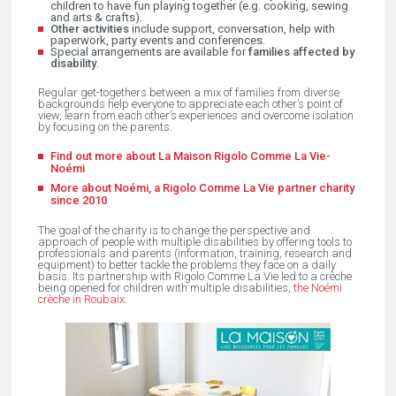
children to have fun playing together (e.g. cooking, sewing
and arts & crafts).
Other activities
include support, conversation, help with
paperwork, party events and conferences.
Special arrangements are available for
families affected by
disability
.
Regular get-togethers between a mix of families from diverse
backgrounds help everyone to appreciate each other’s point of
view, learn from each other’s experiences and overcome isolation
by focusing on the parents.
Find out more about La Maison Rigolo Comme La Vie-
Noémi
More about Noémi, a Rigolo Comme La Vie partner charity
since 2010
The goal of the charity is to change the perspective and
approach of people with multiple disabilities by offering tools to
professionals and parents (information, training, research and
equipment) to better tackle the problems they face on a daily
basis. Its partnership with Rigolo Comme La Vie led to a crèche
being opened for children with multiple disabilities,
the Noémi
crèche in Roubaix.