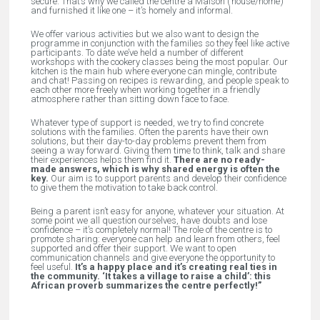
secure. That’s why we called the centre a
Maison
(‘house/home’)
and furnished it like one – it’s homely and informal.
We offer various activities but we also want to design the
programme in conjunction with the families so they feel like active
participants. To date we’ve held a number of different
workshops with the cookery classes being the most popular. Our
kitchen is the main hub where everyone can mingle, contribute
and chat! Passing on recipes is rewarding, and people speak to
each other more freely when working together in a friendly
atmosphere rather than sitting down face to face.
Whatever type of support is needed, we try to find concrete
solutions with the families. Often the parents have their own
solutions, but their day-to-day problems prevent them from
seeing a way forward. Giving them time to think, talk and share
their experiences helps them find it.
There are no ready-
made answers, which is why shared energy is often the
key.
Our aim is to support parents and develop their confidence
to give them the motivation to take back control.
Being a parent isn’t easy for anyone, whatever your situation. At
some point we all question ourselves, have doubts and lose
confidence – it’s completely normal! The role of the centre is to
promote sharing: everyone can help and learn from others, feel
supported and offer their support. We want to open
communication channels and give everyone the opportunity to
feel useful.
It’s a happy place and it’s creating real ties in
the community. ‘It takes a village to raise a child’: this
African proverb summarizes the centre perfectly!”