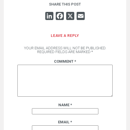
SHARE THIS POST
LINKEDIN
FACEBOOK
X
EMAIL
LEAVE A REPLY
YOUR EMAIL ADDRESS WILL NOT BE PUBLISHED.
REQUIRED FIELDS ARE MARKED
*
COMMENT
*
NAME
*
EMAIL
*