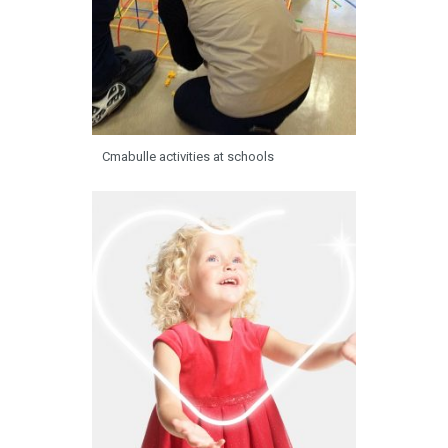
Cmabulle activities at schools