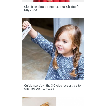
Okaïdi celebrates International Children’s
Day 2020
Quick interview: the 3 Oxybul essentials to
slip into your suitcase