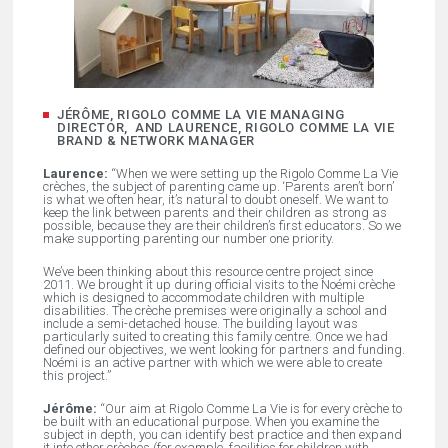
JÉRÔME, RIGOLO COMME LA VIE MANAGING
DIRECTOR, AND LAURENCE, RIGOLO COMME LA VIE
BRAND & NETWORK MANAGER
Laurence:
“When we were setting up the Rigolo Comme La Vie
crèches, the subject of parenting came up. ‘Parents aren’t born’
is what we often hear, it’s natural to doubt oneself. We want to
keep the link between parents and their children as strong as
possible, because they are their children’s first educators. So we
make supporting parenting our number one priority.
We’ve been thinking about this resource centre project since
2011. We brought it up during official visits to the Noémi crèche
which is designed to accommodate children with multiple
disabilities. The crèche premises were originally a school and
include a semi-detached house. The building layout was
particularly suited to creating this family centre. Once we had
defined our objectives, we went looking for partners and funding.
Noémi is an active partner with which we were able to create
this project.”
Jérôme:
“Our aim at Rigolo Comme La Vie is for every crèche to
be built with an educational purpose. When you examine the
subject in depth, you can identify best practice and then expand
it into other crèches (for example, facilities for children with