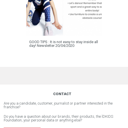
GOOD TIPS : It is not easy to stay inside all
day! Newsletter 20/04/2020
CONTACT
Are you a candidate, customer, journalist or partner interested in the
franchise?
Do you have a question about our brands, their products, the ÏDKIDS
Foundation, your personal data or anything else?