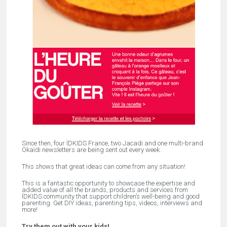
Since then, four ÏDKIDS France, two Jacadi and one multi-brand
Okaïdi newsletters are being sent out every week.
This shows that great ideas can come from any situation!
This is a fantastic opportunity to showcase the expertise and
added value of all the brands, products and services from
ÏDKIDS community that support children’s well-being and good
parenting. Get DIY ideas, parenting tips, videos, interviews and
more!
Try them out with your kids!