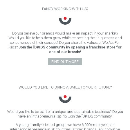
FANCY WORKING WITH US?
Do you believe our brands would make an impact in your market?
Would you like to help them grow while respecting the uniqueness and
cohesiveness of their concept? Do you share the values of We Act For
Kids?
Join the ÏDKIDS community by opening a franchise store for
one of our brands!
FIND OUT MORE
WOULD YOU LIKE TO BRING A SMILE TO YOUR FUTURE?
Would you like to be part of a unique and sustainable business? Do you
have an intrapreneurial spirit? Join the ÏDKIDS community!
A young, family-oriented group, we have 6,000 employees, an
international presence in 70 countries, strong brands, an innovative