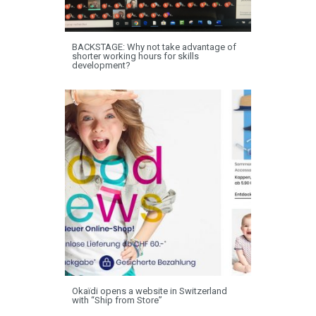
BACKSTAGE: Why not take advantage of
shorter working hours for skills
development?
Okaïdi opens a website in Switzerland
with “Ship from Store”