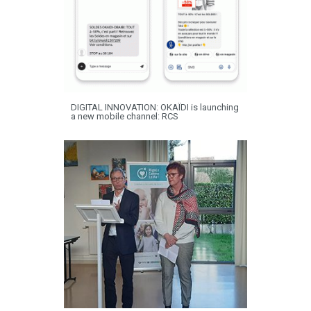
DIGITAL INNOVATION: OKAÏDI is launching
a new mobile channel: RCS