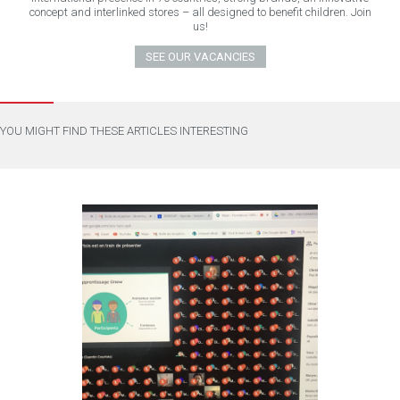
concept and interlinked stores – all designed to benefit children. Join
us!
SEE OUR VACANCIES
YOU MIGHT FIND THESE ARTICLES INTERESTING