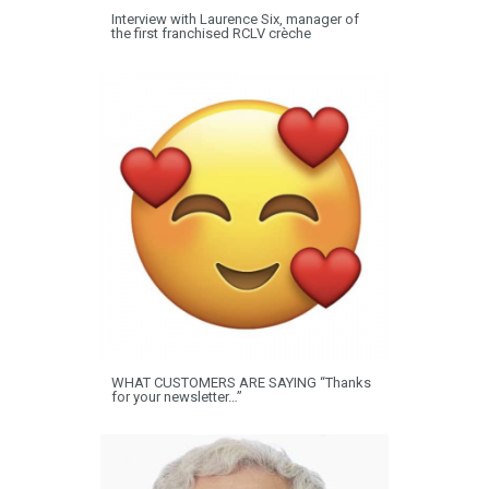
Interview with Laurence Six, manager of
the first franchised RCLV crèche
WHAT CUSTOMERS ARE SAYING “Thanks
for your newsletter…”