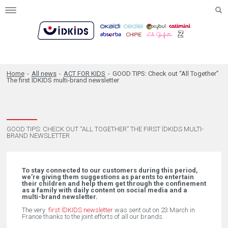
Toggle
navigation
Home
-
All news
-
ACT FOR KIDS
-
GOOD TIPS: Check out “All Together”
The first ÏDKIDS multi-brand newsletter
GOOD TIPS: CHECK OUT “ALL TOGETHER” THE FIRST ÏDKIDS MULTI-
BRAND NEWSLETTER
To stay connected to our customers during this period,
we’re giving them suggestions as parents to entertain
their children and help them get through the confinement
as a family with daily content on social media and a
multi-brand newsletter.
The very
first ÏDKIDS newsletter
was sent out on 23 March in
France thanks to the joint efforts of all our brands.