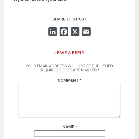
SHARE THIS POST
LINKEDIN
FACEBOOK
X
EMAIL
LEAVE A REPLY
YOUR EMAIL ADDRESS WILL NOT BE PUBLISHED.
REQUIRED FIELDS ARE MARKED
*
COMMENT
*
NAME
*