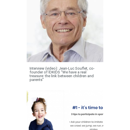
Interview (video): Jean-Luc Souflet, co-
founder of ÏDKIDS “We have a real
treasure: the link between children and
parents”