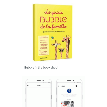
Bubble in the bookshop!