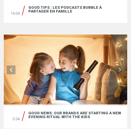
GOOD TIPS : LES PODCASTS BUBBLE À
PARTAGER EN FAMILLE
14.04
GOOD NEWS: OUR BRANDS ARE STARTING A NEW
EVENING RITUAL WITH THE KIDS
3.04