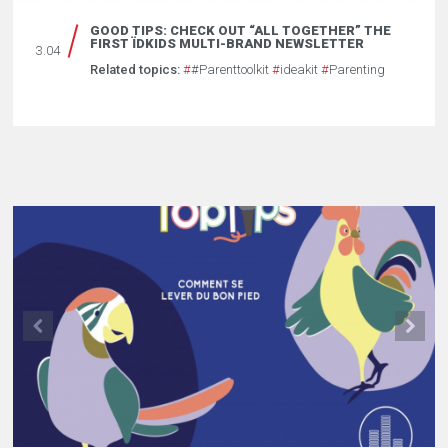
GOOD TIPS: CHECK OUT “ALL TOGETHER” THE
FIRST ÏDKIDS MULTI-BRAND NEWSLETTER
3.04
Related topics:
#
#Parenttoolkit
#
ideakit
#
Parenting