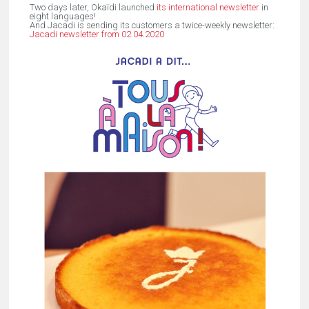
Two days later, Okaïdi launched
its international newsletter
in
eight languages!
And Jacadi is sending its customers a twice-weekly newsletter:
Jacadi newsletter from 02.04.2020