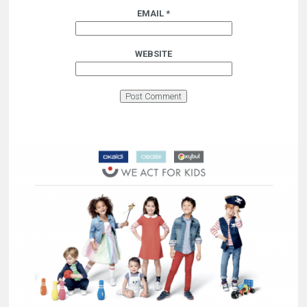
EMAIL
*
WEBSITE