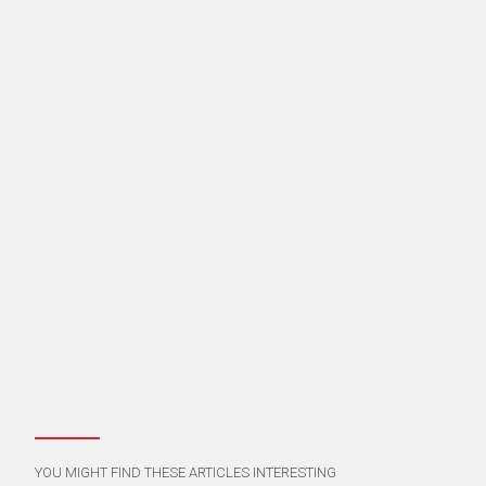
YOU MIGHT FIND THESE ARTICLES INTERESTING