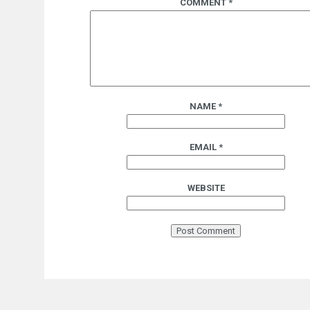
COMMENT
*
NAME
*
EMAIL
*
WEBSITE