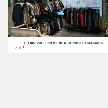
LUDOVIC LEURENT: ÏDTROC PROJECT MANAGER
2.08