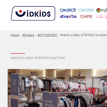
Home
-
All news
-
ACT FOR KIDS
-
Watch a video of ÏDTROC in action
WATCH A VIDEO OF ÏDTROC IN ACTION!