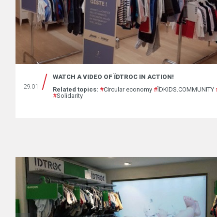
WATCH A VIDEO OF ÏDTROC IN ACTION!
29.01
Related topics:
#
Circular economy
#
ÏDKIDS.COMMUNITY
#
Solidarity