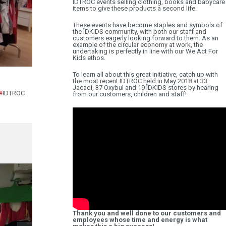
ÏDTROC events selling clothing, books and babycare
items to give these products a second life.
These events have become staples and symbols of
the ÏDKIDS community, with both our staff and
customers eagerly looking forward to them. As an
example of the circular economy at work, the
undertaking is perfectly in line with our We Act For
Kids ethos.
To learn all about this great initiative, catch up with
the most recent ÏDTROC held in May 2018 at 33
Jacadi, 37 Oxybul and 19 ÏDKIDS stores by hearing
#
ÏDTROC
from our customers, children and staff!
Thank you and well done to our customers and
employees whose time and energy is what