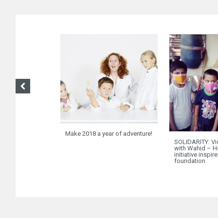
Make 2018 a year of adventure!
SOLIDARITY: Vi
with Wahid – H
initiative inspir
foundation