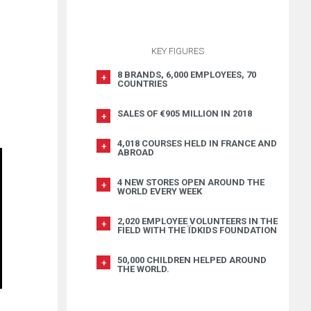
KEY FIGURES
8 BRANDS, 6,000 EMPLOYEES, 70
COUNTRIES
SALES OF €905 MILLION IN 2018
4,018 COURSES HELD IN FRANCE AND
ABROAD
4 NEW STORES OPEN AROUND THE
WORLD EVERY WEEK
2,020 EMPLOYEE VOLUNTEERS IN THE
FIELD WITH THE ÏDKIDS FOUNDATION
50,000 CHILDREN HELPED AROUND
THE WORLD.