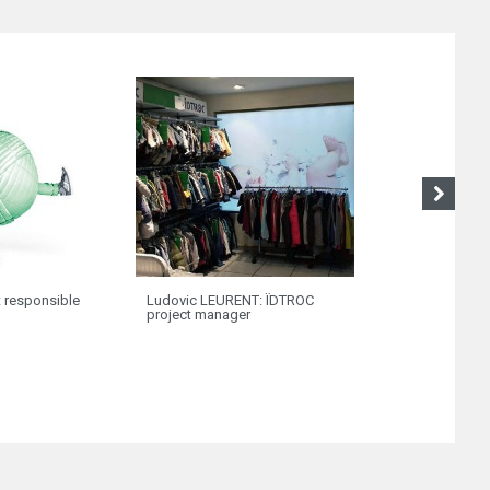
HUMAN POWER: 
t responsible
Ludovic LEURENT: ÏDTROC
been so close t
project manager
customers!”