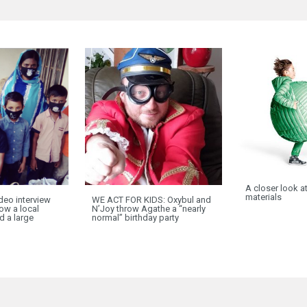
A closer look a
materials
deo interview
WE ACT FOR KIDS: Oxybul and
ow a local
N’Joy throw Agathe a “nearly
ed a large
normal” birthday party