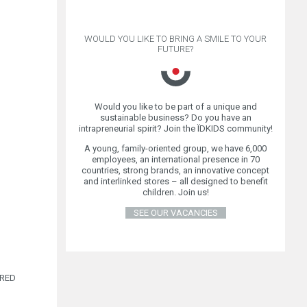
WOULD YOU LIKE TO BRING A SMILE TO YOUR
FUTURE?
Would you like to be part of a unique and
sustainable business? Do you have an
ER
intrapreneurial spirit? Join the ÏDKIDS community!
A young, family-oriented group, we have 6,000
employees, an international presence in 70
countries, strong brands, an innovative concept
and interlinked stores – all designed to benefit
children. Join us!
SEE OUR VACANCIES
IRED