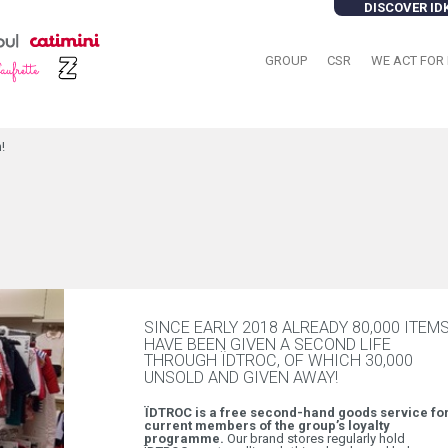
DISCOVER ID
GROUP
CSR
WE ACT FOR 
!
SINCE EARLY 2018 ALREADY 80,000 ITEM
HAVE BEEN GIVEN A SECOND LIFE
THROUGH ÏDTROC, OF WHICH 30,000
UNSOLD AND GIVEN AWAY!
ÏDTROC is a free second-hand goods service fo
current members of the group’s loyalty
programme.
Our brand stores regularly hold