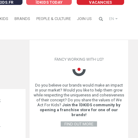
KIDS.FR
ÏDKIDS TODAY
VACANCIES
KIDS
BRANDS
PEOPLE & CULTURE
JOIN US
EN
FANCY WORKING WITH US?
Do you believe our brands would make an impact
in your market? Would you like to help them grow
while respecting the uniqueness and cohesiveness
of their concept? Do you share the values of We
S
Act For Kids?
Join the ÏDKIDS community by
opening a franchise store for one of our
brands!
FIND OUT MORE
r