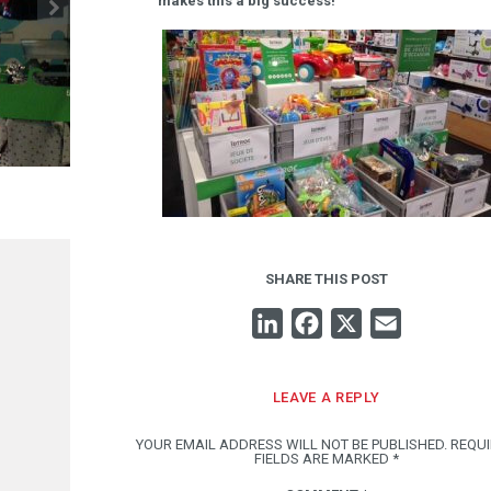
makes this a big success!
LUDOVIC LEURENT: ÏDTROC PROJECT MANAG
2.08
SHARE THIS POST
LINKEDIN
FACEBOOK
X
EMAIL
LEAVE A REPLY
YOUR EMAIL ADDRESS WILL NOT BE PUBLISHED.
REQU
FIELDS ARE MARKED
*