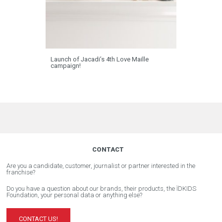
Launch of Jacadi’s 4th Love Maille
campaign!
CONTACT
Are you a candidate, customer, journalist or partner interested in the
franchise?
Do you have a question about our brands, their products, the ÏDKIDS
Foundation, your personal data or anything else?
CONTACT US!