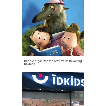
Bubble organizes the preview of Revolting
Rhymes