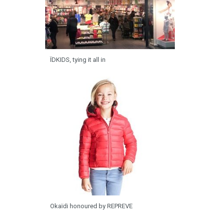
ÏDKIDS, tying it all in
Okaïdi honoured by REPREVE