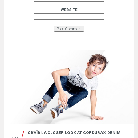
WEBSITE
OKAÏDI: A CLOSER LOOK AT CORDURA® DENIM