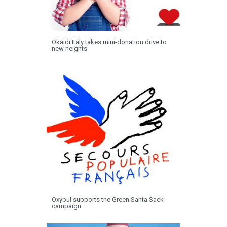
Okaïdi Italy takes mini-donation drive to
new heights
Oxybul supports the Green Santa Sack
campaign