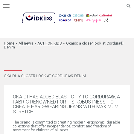
Toggle
navigation
Home
-
All news
-
ACT FOR KIDS
-
Okaïdi: a closer look at Cordura®
Denim
OKAÏDI: A CLOSER LOOK AT CORDURA® DENIM
OKAÏDI HAS ADDED ELASTICITY TO CORDURA®, A
FABRIC RENOWNED FOR ITS ROBUSTNESS, TO
CREATE HARD-WEARING JEANS WITH MAXIMUM
STRETCH.
The brand is committed to creating modern, ergonomic, durable
collections that offer independence, comfort and freedom of
movement for children of all ages.