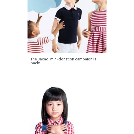
The Jacadi mini-donation campaign is
back!