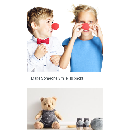
“Make Someone Smile” is back!