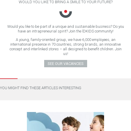
WOULD YOU LIKE TO BRING A SMILE TO YOUR FUTURE?
Would you like to be part of a unique and sustainable business? Do you
have an intrapreneurial spirit? Join the ÏDKIDS community!
A young, family-oriented group, we have 6,000 employees, an
international presence in 70 countries, strong brands, an innovative
concept and interlinked stores – all designed to benefit children. Join
us!
SEE OUR VACANCIES
YOU MIGHT FIND THESE ARTICLES INTERESTING