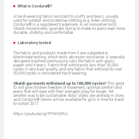
What is Cordura®?
A hard-wearing fabric resistant to scuffs and tears, usually
used for outdoor and protective clothing (e.g. biker clothing).
Cordura® is a registered trademark. In an innovative twist,
Okaïdi incorporates spandex (lycra) to make its jeans even more
durable, stretchy and comfortable.
Laboratory tested
The fabric and products made from it are subjected to
Martindale testing, which tests abrasion resistance. A specially
designed machine continuously rubs the fabric with glass
paper until it tears. Fabric that withstands less than 20,000
cycles is very bad quality, and any fabric that withstands over
50,000 cycles is considered hard-wearing.
Okaïdi garments withstand up to 100,000 cycles!
This good
ÏD will give children freedom of movement, optimal comfort and
jeans that will cope with their energetic play for longer. Yet
another way to be sustainable. Boys’ styles are already in store,
and Cordura® Denim will be available for girls in time for back-
to-school 2017.
https://youtu.be/zpTPYkYQPcU