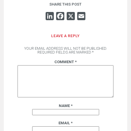
SHARE THIS POST
LINKEDIN
FACEBOOK
X
EMAIL
LEAVE A REPLY
YOUR EMAIL ADDRESS WILL NOT BE PUBLISHED.
REQUIRED FIELDS ARE MARKED
*
COMMENT
*
NAME
*
EMAIL
*