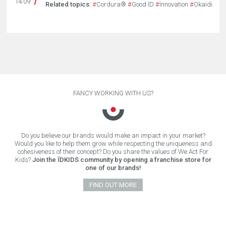
14.09
Related topics:
#
Cordura®
#
Good ÏD
#
Innovation
#
Okaïdi
FANCY WORKING WITH US?
Do you believe our brands would make an impact in your market?
Would you like to help them grow while respecting the uniqueness and
cohesiveness of their concept? Do you share the values of We Act For
Kids?
Join the ÏDKIDS community by opening a franchise store for
one of our brands!
FIND OUT MORE