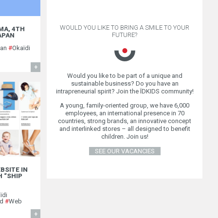
WOULD YOU LIKE TO BRING A SMILE TO YOUR
MA, 4TH
FUTURE?
JAPAN
pan
#
Okaïdi
FIND OUT MORE
Would you like to be part of a unique and
sustainable business? Do you have an
intrapreneurial spirit? Join the ÏDKIDS community!
A young, family-oriented group, we have 6,000
employees, an international presence in 70
countries, strong brands, an innovative concept
and interlinked stores – all designed to benefit
children. Join us!
SEE OUR VACANCIES
BSITE IN
 “SHIP
ïdi
nd
#
Web
FIND OUT MORE