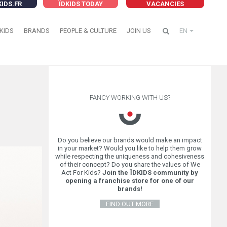
KIDS.FR
ÏDKIDS TODAY
VACANCIES
KIDS
BRANDS
PEOPLE & CULTURE
JOIN US
EN
FANCY WORKING WITH US?
Do you believe our brands would make an impact
in your market? Would you like to help them grow
while respecting the uniqueness and cohesiveness
of their concept? Do you share the values of We
Act For Kids?
Join the ÏDKIDS community by
opening a franchise store for one of our
brands!
FIND OUT MORE