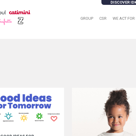
DISCOVER ID
GROUP
CSR
WE ACT FOR 