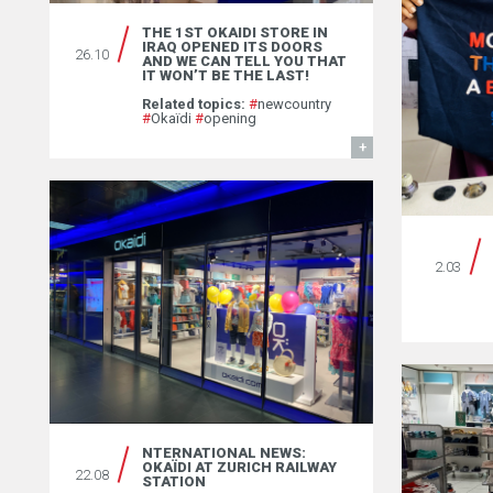
THE 1ST OKAIDI STORE IN
IRAQ OPENED ITS DOORS
26.10
AND WE CAN TELL YOU THAT
IT WON’T BE THE LAST! ￼
Related topics:
#
newcountry
#
Okaïdi
#
opening
FIND OUT MORE
2.03
NTERNATIONAL NEWS:
OKAÏDI AT ZURICH RAILWAY
22.08
STATION￼