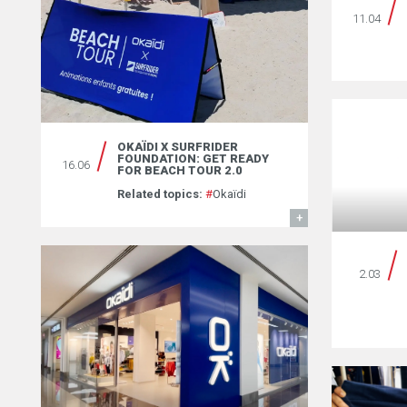
11.04
OKAÏDI X SURFRIDER
FOUNDATION: GET READY
16.06
FOR BEACH TOUR 2.0
Related topics:
#
Okaïdi
FIND OUT MORE
2.03