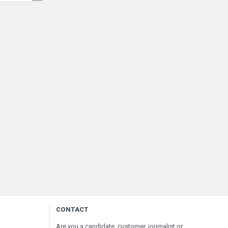
CONTACT
Are you a candidate, customer, journalist or