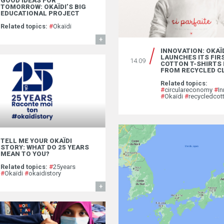
GOOD IDEAS FOR
TOMORROW: OKAÏDI’S BIG
EDUCATIONAL PROJECT
Related topics:
#
Okaïdi
FIND OUT MORE
INNOVATION: OKAÏ
LAUNCHES ITS FIR
14.09
COTTON T-SHIRTS
FROM RECYCLED C
Related topics:
#
circulareconomy
#
In
#
Okaïdi
#
recycledcot
TELL ME YOUR OKAÏDI
STORY: WHAT DO 25 YEARS
MEAN TO YOU?
Related topics:
#
25years
#
Okaïdi
#
okaidistory
FIND OUT MORE