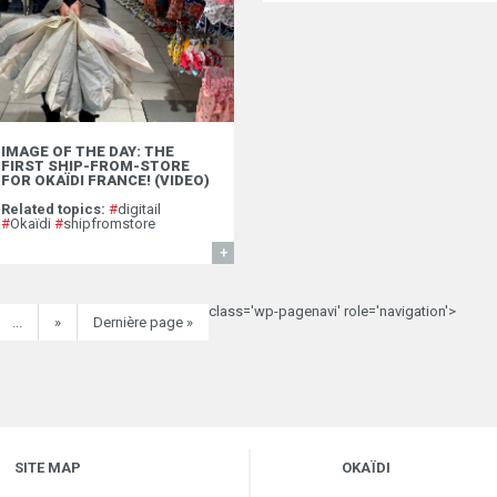
IMAGE OF THE DAY: THE
FIRST SHIP-FROM-STORE
FOR OKAÏDI FRANCE! (VIDEO)
Related topics:
#
digitail
#
Okaïdi
#
shipfromstore
FIND OUT MORE
class='wp-pagenavi' role='navigation'>
...
»
Dernière page »
SITE MAP
OKAÏDI