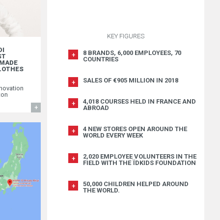
KEY FIGURES
DI
8 BRANDS, 6,000 EMPLOYEES, 70
ST
COUNTRIES
 MADE
LOTHES
SALES OF €905 MILLION IN 2018
novation
ton
4,018 COURSES HELD IN FRANCE AND
FIND OUT MORE
ABROAD
4 NEW STORES OPEN AROUND THE
WORLD EVERY WEEK
2,020 EMPLOYEE VOLUNTEERS IN THE
FIELD WITH THE ÏDKIDS FOUNDATION
50,000 CHILDREN HELPED AROUND
THE WORLD.