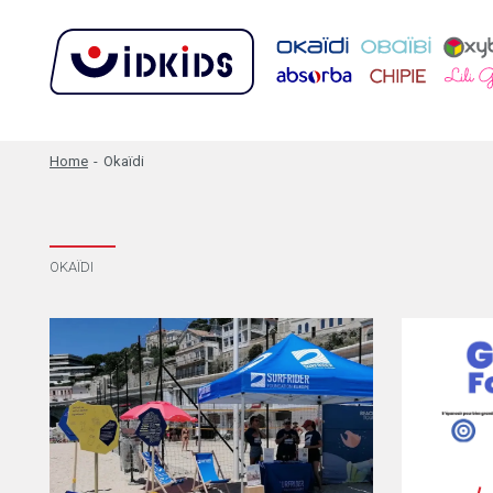
Home
-
Okaïdi
OKAÏDI