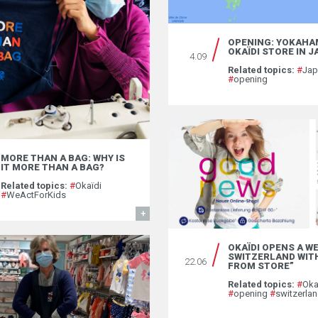
OPENING: YOKAHA
OKAÏDI STORE IN 
4.09
Related topics:
#
Ja
#
opening
MORE THAN A BAG: WHY IS
IT MORE THAN A BAG?
Related topics:
#
Okaïdi
#
WeActForKids
FIND OUT MORE
OKAÏDI OPENS A WE
SWITZERLAND WITH
22.06
FROM STORE”
Related topics:
#
Oka
#
opening
#
switzerla