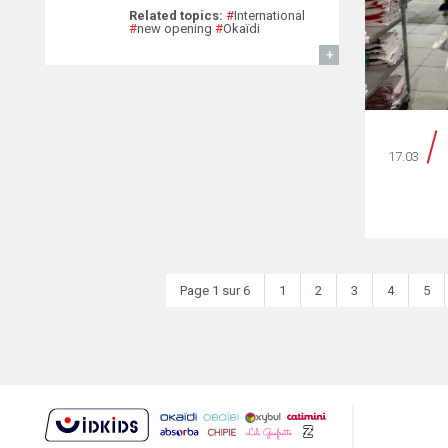
Related topics:
#
International
#
new opening
#
Okaïdi
FIND OUT MORE
17.03
Page 1 sur 6
1
2
3
4
5