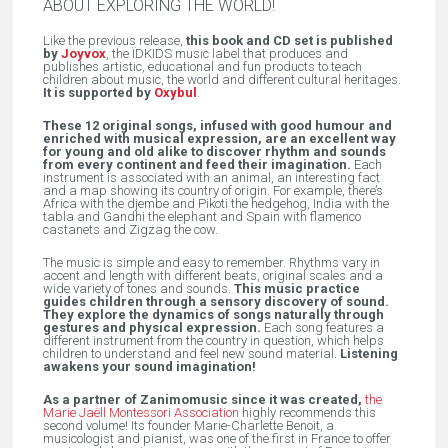
ABOUT EXPLORING THE WORLD!
Like the previous release,
this book and CD set is published
by
Joyvox
, the ÏDKIDS music label that produces and
publishes artistic, educational and fun products to teach
children about music, the world and different cultural heritages.
It is supported by
Oxybul
.
These 12 original songs, infused with good humour and
enriched with musical expression, are an excellent way
for young and old alike to discover rhythm and sounds
from every continent and feed their imagination.
Each
instrument is associated with an animal, an interesting fact
and a map showing its country of origin. For example, there’s
Africa with the djembe and Pikoti the hedgehog, India with the
tabla and Gandhi the elephant and Spain with flamenco
castanets and Zigzag the cow.
The music is simple and easy to remember. Rhythms vary in
accent and length with different beats, original scales and a
wide variety of tones and sounds.
This music practice
guides children through a sensory discovery of sound.
They explore the dynamics of songs naturally through
gestures and physical expression.
Each song features a
different instrument from the country in question, which helps
children to understand and feel new sound material.
Listening
awakens your sound imagination!
As a partner of Zanimomusic since it was created,
the
Marie Jaëll Montessori Association
highly recommends this
second volume! Its founder Marie-Charlette Benoit, a
musicologist and pianist, was one of the first in France to offer