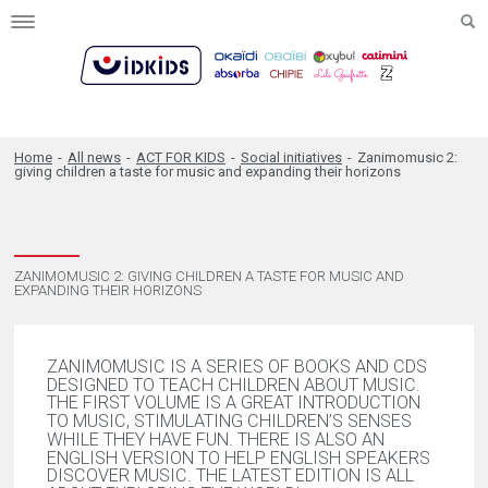
Toggle
navigation
Home
-
All news
-
ACT FOR KIDS
-
Social initiatives
-
Zanimomusic 2:
giving children a taste for music and expanding their horizons
ZANIMOMUSIC 2: GIVING CHILDREN A TASTE FOR MUSIC AND
EXPANDING THEIR HORIZONS
ZANIMOMUSIC IS A SERIES OF BOOKS AND CDS
DESIGNED TO TEACH CHILDREN ABOUT MUSIC.
THE FIRST VOLUME IS A GREAT INTRODUCTION
TO MUSIC, STIMULATING CHILDREN’S SENSES
WHILE THEY HAVE FUN. THERE IS ALSO AN
ENGLISH VERSION TO HELP ENGLISH SPEAKERS
DISCOVER MUSIC. THE LATEST EDITION IS ALL