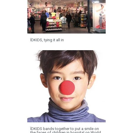
ÏDKIDS, tying it all in
ÏDKIDS bands together to put a smile on
the faces of children in hospital on World