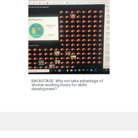
BACKSTAGE: Why not take advantage of
shorter working hours for skills
development?