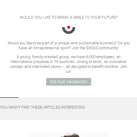
WOULD YOU LIKE TO BRING A SMILE TO YOUR FUTURE?
Would you like to be part of a unique and sustainable business? Do you
have an intrapreneurial spirit? Join the ÏDKIDS community!
A young, family-oriented group, we have 6,000 employees, an
international presence in 70 countries, strong brands, an innovative
concept and interlinked stores – all designed to benefit children. Join
us!
SEE OUR VACANCIES
YOU MIGHT FIND THESE ARTICLES INTERESTING