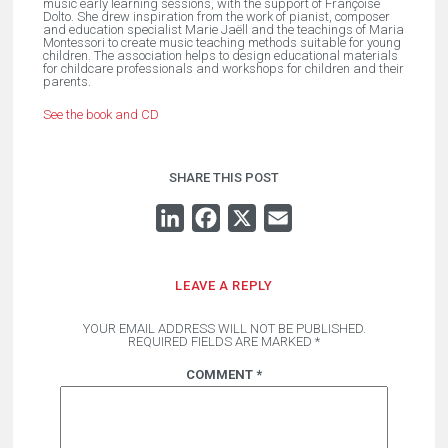
music early learning sessions, with the support of Françoise
Dolto. She drew inspiration from the work of pianist, composer
and education specialist Marie Jaëll and the teachings of Maria
Montessori to create music teaching methods suitable for young
children. The association helps to design educational materials
for childcare professionals and workshops for children and their
parents.
See the book and CD
SHARE THIS POST
LINKEDIN
FACEBOOK
X
EMAIL
LEAVE A REPLY
YOUR EMAIL ADDRESS WILL NOT BE PUBLISHED.
REQUIRED FIELDS ARE MARKED
*
COMMENT
*