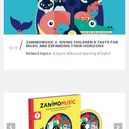
ZANIMOMUSIC 2: GIVING CHILDREN A TASTE FOR
MUSIC AND EXPANDING THEIR HORIZONS
10.12
Related topics:
#
Joyvox
#
Musical learning
#
Oxybul