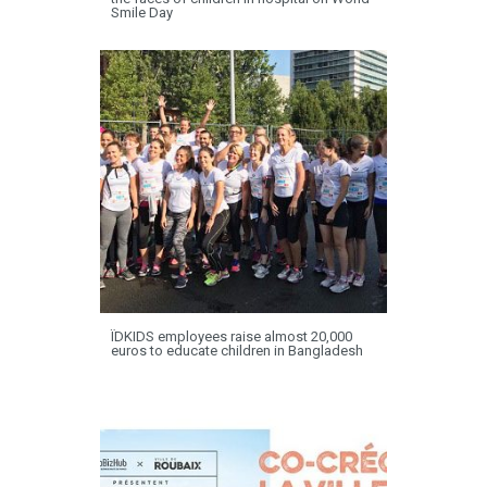
Smile Day
ÏDKIDS employees raise almost 20,000
euros to educate children in Bangladesh