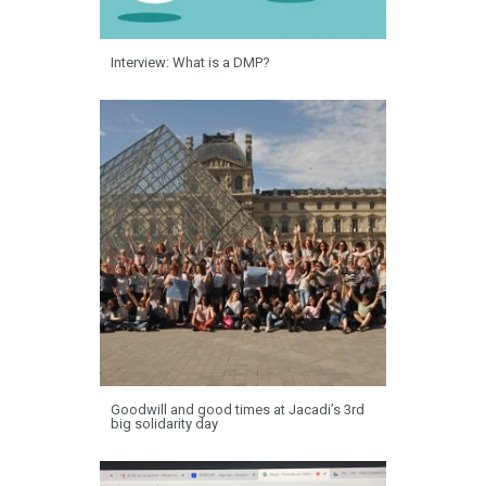
Interview: What is a DMP?
Goodwill and good times at Jacadi’s 3rd
big solidarity day