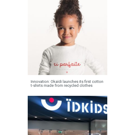
Innovation: Okaïdi launches its first cotton
t-shirts made from recycled clothes