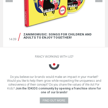
ZANIMOMUSIC: SONGS FOR CHILDREN AND
ADULTS TO ENJOY TOGETHER!
14.09
FANCY WORKING WITH US?
Do you believe our brands would make an impact in your market?
Would you like to help them grow while respecting the uniqueness and
cohesiveness of their concept? Do you share the values of We Act For
Kids?
Join the ÏDKIDS community by opening a franchise store for
one of our brands!
FIND OUT MORE