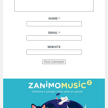
NAME
*
EMAIL
*
WEBSITE