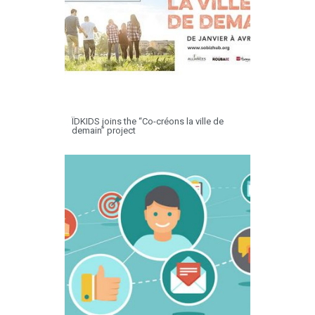
ÏDKIDS joins the “Co-créons la ville de
demain” project