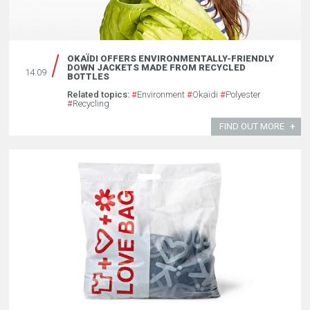
OKAÏDI OFFERS ENVIRONMENTALLY-FRIENDLY
DOWN JACKETS MADE FROM RECYCLED
14.09
BOTTLES
Related topics:
#
Environment
#
Okaïdi
#
Polyester
#
Recycling
FIND OUT MORE