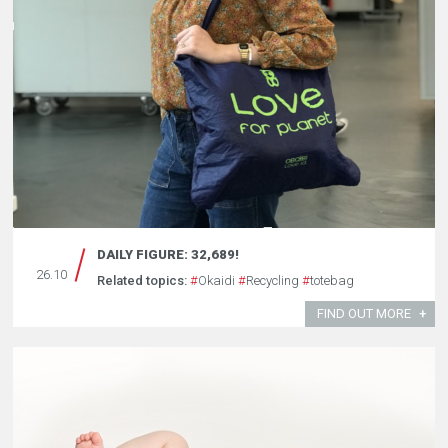
DAILY FIGURE: 32,689!
26.10
Related topics:
#
Okaidi
#
Recycling
#
totebag
FIND OUT MORE