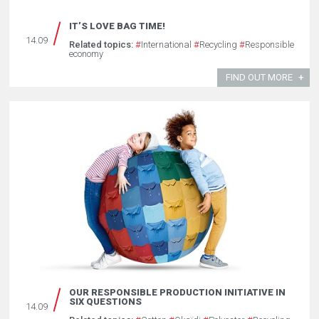
IT’S LOVE BAG TIME!
14.09
Related topics:
#
International
#
Recycling
#
Responsible
economy
FIND OUT MORE
OUR RESPONSIBLE PRODUCTION INITIATIVE IN
SIX QUESTIONS
14.09