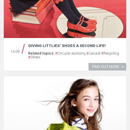
GIVING LITTLIES’ SHOES A SECOND LIFE!
14.09
Related topics:
#
Circular economy
#
Jacadi
#
Recycling
#
Shoes
FIND OUT MORE