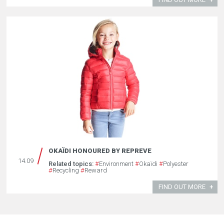
OKAÏDI HONOURED BY REPREVE
14.09
Related topics:
#
Environment
#
Okaïdi
#
Polyester
#
Recycling
#
Reward
FIND OUT MORE