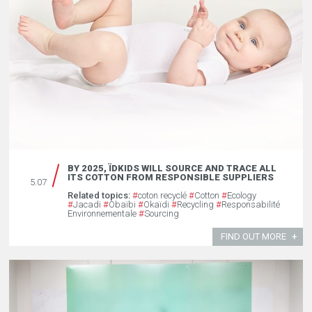
BY 2025, ÏDKIDS WILL SOURCE AND TRACE ALL
ITS COTTON FROM RESPONSIBLE SUPPLIERS
5.07
Related topics:
#
coton recyclé
#
Cotton
#
Ecology
#
Jacadi
#
Obaïbi
#
Okaïdi
#
Recycling
#
Responsabilité
Environnementale
#
Sourcing
FIND OUT MORE