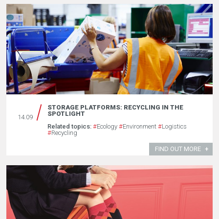
STORAGE PLATFORMS: RECYCLING IN THE
SPOTLIGHT
14.09
Related topics:
#
Ecology
#
Environment
#
Logistics
#
Recycling
FIND OUT MORE