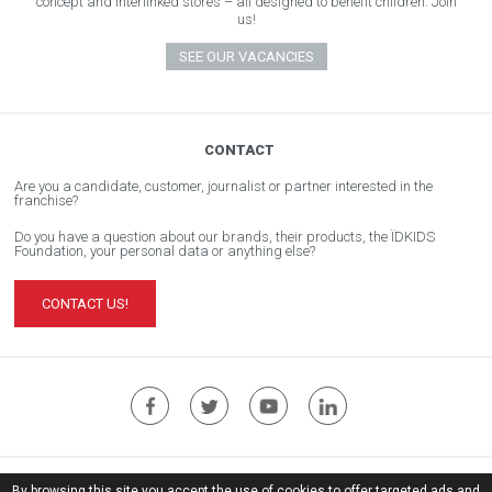
concept and interlinked stores – all designed to benefit children. Join
us!
SEE OUR VACANCIES
CONTACT
Are you a candidate, customer, journalist or partner interested in the
franchise?
Do you have a question about our brands, their products, the ÏDKIDS
Foundation, your personal data or anything else?
CONTACT US!
ÏDKIDS Corporate Website
By browsing this site you accept the use of cookies to offer targeted ads and