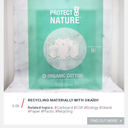
RECYCLING MATERIALLY WITH OKAÏDI!
6.06
Related topics:
#
Carboard
#
CSR
#
Ecology
#
Okaïdi
#
Paper
#
Plastic
#
Recycling
FIND OUT MORE