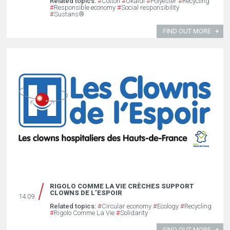
Related topics:
#
Cotton
#
Okaïdi
#
Polyester
#
Recycling
#
Responsible economy
#
Social responsibility
#
Sustans®
FIND OUT MORE
RIGOLO COMME LA VIE CRÈCHES SUPPORT
CLOWNS DE L’ESPOIR
14.09
Related topics:
#
Circular economy
#
Ecology
#
Recycling
#
Rigolo Comme La Vie
#
Solidarity
FIND OUT MORE