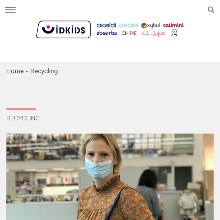
Toggle
navigation
Home
-
Recycling
RECYCLING