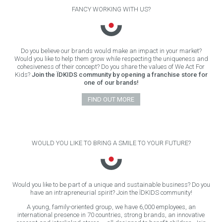
FANCY WORKING WITH US?
Do you believe our brands would make an impact in your market?
Would you like to help them grow while respecting the uniqueness and
cohesiveness of their concept? Do you share the values of We Act For
Kids?
Join the ÏDKIDS community by opening a franchise store for
one of our brands!
FIND OUT MORE
WOULD YOU LIKE TO BRING A SMILE TO YOUR FUTURE?
Would you like to be part of a unique and sustainable business? Do you
have an intrapreneurial spirit? Join the ÏDKIDS community!
A young, family-oriented group, we have 6,000 employees, an
international presence in 70 countries, strong brands, an innovative