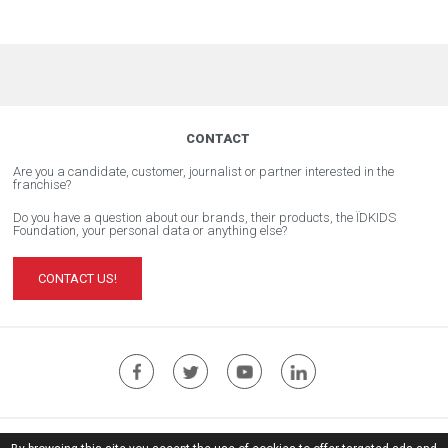
CONTACT
Are you a candidate, customer, journalist or partner interested in the
franchise?
Do you have a question about our brands, their products, the ÏDKIDS
Foundation, your personal data or anything else?
CONTACT US!
ÏDKIDS Corporate Website