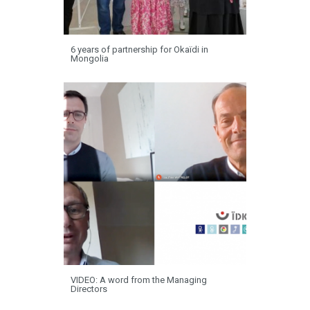
6 years of partnership for Okaïdi in
Mongolia
VIDEO: A word from the Managing
Directors