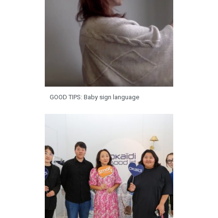
GOOD TIPS: Baby sign language