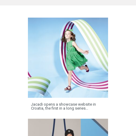
Jacadi opens a showcase website in
Croatia, the first in a long series…