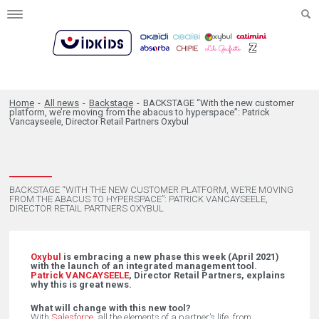
Toggle
navigation
Home
-
All news
-
Backstage
-
BACKSTAGE “With the new customer
platform, we’re moving from the abacus to hyperspace”: Patrick
Vancayseele, Director Retail Partners Oxybul
BACKSTAGE “WITH THE NEW CUSTOMER PLATFORM, WE’RE MOVING
FROM THE ABACUS TO HYPERSPACE”: PATRICK VANCAYSEELE,
DIRECTOR RETAIL PARTNERS OXYBUL
Oxybul
is embracing a new phase this week (April 2021)
with the launch of an integrated management tool.
Patrick VANCAYSEELE
, Director Retail Partners, explains
why this is great news.
What will change with this new tool?
With
Salesforce
, all the elements of a partner’s life, from