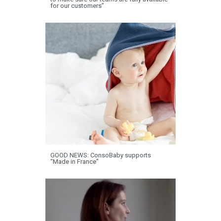
for our customers”
GOOD NEWS: ConsoBaby supports
“Made in France”