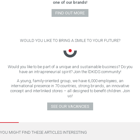
one of our brands!
FIND OUT MORE
WOULD YOU LIKE TO BRING A SMILE TO YOUR FUTURE?
Would you like to be part of a unique and sustainable business? Do you
have an intrapreneurial spirit? Join the ÏDKIDS community!
A young, family-oriented group, we have 6,000 employees, an
international presence in 70 countries, strong brands, an innovative
concept and interlinked stores – all designed to benefit children. Join
us!
SEE OUR VACANCIES
YOU MIGHT FIND THESE ARTICLES INTERESTING