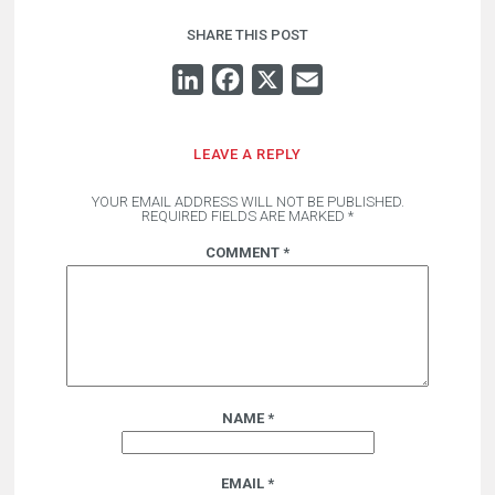
SHARE THIS POST
LINKEDIN
FACEBOOK
X
EMAIL
LEAVE A REPLY
YOUR EMAIL ADDRESS WILL NOT BE PUBLISHED.
REQUIRED FIELDS ARE MARKED
*
COMMENT
*
NAME
*
EMAIL
*