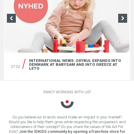
INTERVIEW OF KENNETH W. NORGAARD,
BABYSAM CEO, 6 MONTH AFTER HIS OXYBUL’S
27.02
LAUNCHING IN DANEMARK
INTERNATIONAL NEWS: OXYBUL EXPANDS INTO
DENMARK AT BABYSAM AND INTO GREECE AT
27.02
LETO
FANCY WORKING WITH US?
Do you believe our brands would make an impact in your market?
Would you like to help them grow while respecting the uniqueness and
cohesiveness of their concept? Do you share the values of We Act For
Kids?
Join the ÏDKIDS community by opening a franchise store for