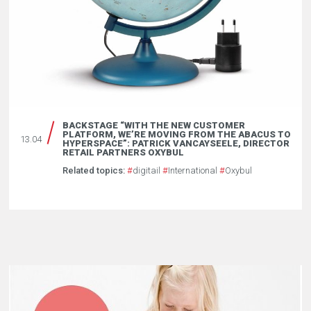
BACKSTAGE “WITH THE NEW CUSTOMER
PLATFORM, WE’RE MOVING FROM THE ABACUS TO
13.04
HYPERSPACE”: PATRICK VANCAYSEELE, DIRECTOR
RETAIL PARTNERS OXYBUL
Related topics:
#
digitail
#
International
#
Oxybul