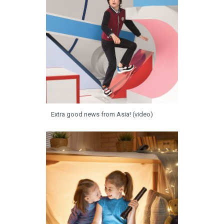
Extra good news from Asia! (video)