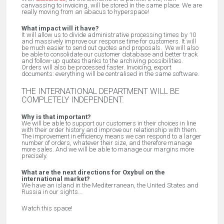
canvassing to invoicing, will be stored in the same place. We are
really moving from an abacus to hyperspace!
What impact will it have?
It will allow us to divide administrative processing times by 10
and massively improve our response time for customers. It will
be much easier to send out quotes and proposals. We will also
be able to consolidate our customer database and better track
and follow-up quotes thanks to the archiving possibilities.
Orders will also be processed faster. Invoicing, export
documents: everything will be centralised in the same software.
THE INTERNATIONAL DEPARTMENT WILL BE
COMPLETELY INDEPENDENT.
Why is that important?
We will be able to support our customers in their choices in line
with their order history and improve our relationship with them.
The improvement in efficiency means we can respond to a larger
number of orders, whatever their size, and therefore manage
more sales. And we will be able to manage our margins more
precisely.
What are the next directions for Oxybul on the
international market?
We have an island in the Mediterranean, the United States and
Russia in our sights…
Watch this space!