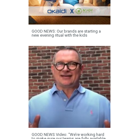
GOOD NEWS: Our brands are starting a
new evening ritual with the kids
GOOD NEWS Video: “We’re working hard
to make sure our teams are fully available