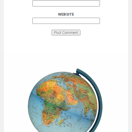
WEBSITE