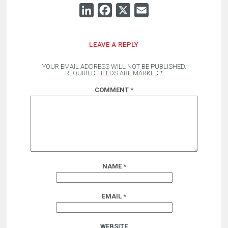
LINKEDIN
FACEBOOK
X
EMAIL
LEAVE A REPLY
YOUR EMAIL ADDRESS WILL NOT BE PUBLISHED.
REQUIRED FIELDS ARE MARKED
*
COMMENT
*
NAME
*
EMAIL
*
WEBSITE