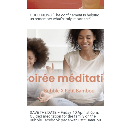
GOOD NEWS “The confinement is helping
us remember what’s truly important!”
SAVE THE DATE – Friday, 10 April at 6pm:
Guided meditation for the family on the
Bubble Facebook page with Petit BamBou