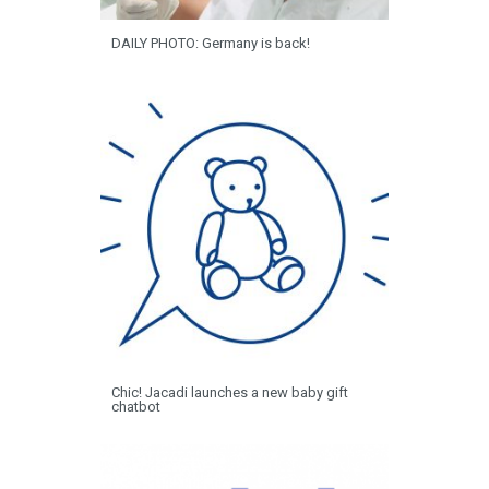
DAILY PHOTO: Germany is back!
Chic! Jacadi launches a new baby gift
chatbot