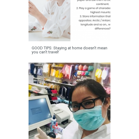
GOOD TIPS: Staying at home doesn’t mean
you can’t travel!