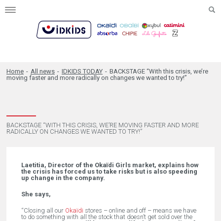
Toggle
navigation
Home
-
All news
-
IDKIDS TODAY
-
BACKSTAGE “With this crisis, we’re
moving faster and more radically on changes we wanted to try!”
BACKSTAGE “WITH THIS CRISIS, WE’RE MOVING FASTER AND MORE
RADICALLY ON CHANGES WE WANTED TO TRY!”
Laetitia, Director of the Okaïdi Girls market, explains how
the crisis has forced us to take risks but is also speeding
up change in the company.
She says,
“Closing all our
Okaïdi
stores – online and off – means we have
to do something with all the stock that doesn’t get sold over the