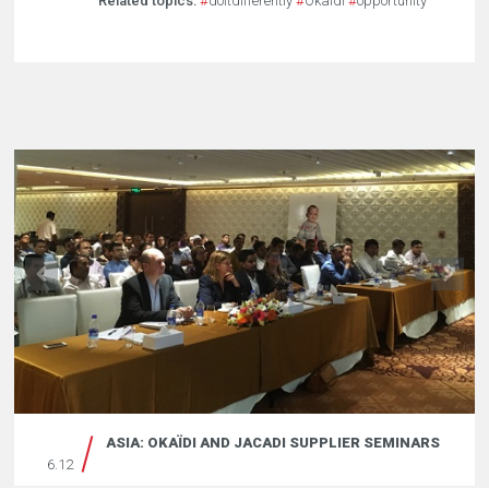
Related topics:
#
doitdifferently
#
Okaidi
#
opportunity
ASIA: OKAÏDI AND JACADI SUPPLIER SEMINARS
6.12