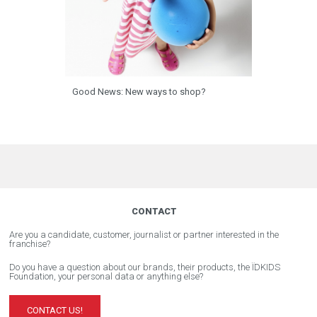
Good News: New ways to shop?
CONTACT
Are you a candidate, customer, journalist or partner interested in the
franchise?
Do you have a question about our brands, their products, the ÏDKIDS
Foundation, your personal data or anything else?
CONTACT US!