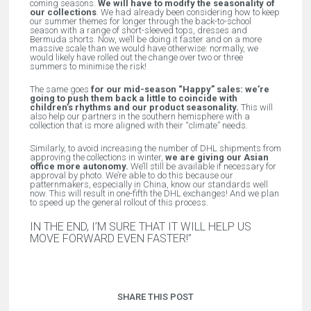
coming seasons.
We will have to modify the seasonality of
our collections
. We had already been considering how to keep
our summer themes for longer through the back-to-school
season with a range of short-sleeved tops, dresses and
Bermuda shorts. Now, we’ll be doing it faster and on a more
massive scale than we would have otherwise: normally, we
would likely have rolled out the change over two or three
summers to minimise the risk!
The same goes
for our mid-season “Happy” sales: we’re
going to push them back a little to coincide with
children’s rhythms and our product seasonality.
This will
also help our partners in the southern hemisphere with a
collection that is more aligned with their “climate” needs.
Similarly, to avoid increasing the number of DHL shipments from
approving the collections in winter,
we are giving our Asian
office more autonomy.
We’ll still be available if necessary for
approval by photo. We’re able to do this because our
patternmakers, especially in China, know our standards well
now. This will result in one-fifth the DHL exchanges! And we plan
to speed up the general rollout of this process.
IN THE END, I’M SURE THAT IT WILL HELP US
MOVE FORWARD EVEN FASTER!”
SHARE THIS POST