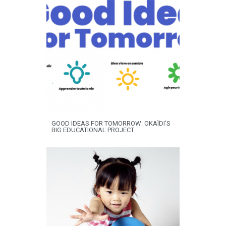
GOOD IDEAS FOR TOMORROW: OKAÏDI’S
BIG EDUCATIONAL PROJECT