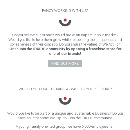
FANCY WORKING WITH US?
Do you believe our brands would make an impact in your market?
Would you like to help them grow while respecting the uniqueness and
cohesiveness of their concept? Do you share the values of We Act For
Kids?
Join the ÏDKIDS community by opening a franchise store for
one of our brands!
FIND OUT MORE
WOULD YOU LIKE TO BRING A SMILE TO YOUR FUTURE?
Would you like to be part of a unique and sustainable business? Do you
have an intrapreneurial spirit? Join the ÏDKIDS community!
A young, family-oriented group, we have 6,000 employees, an