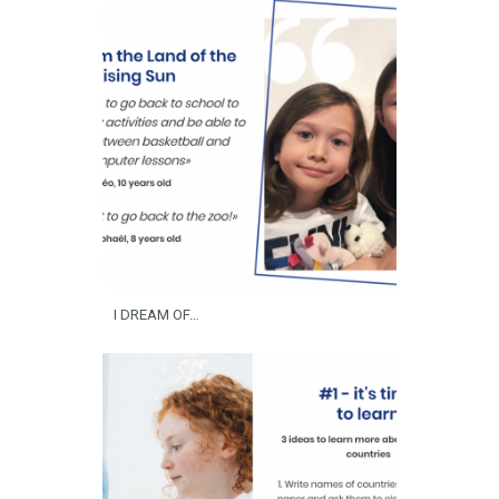
I DREAM OF…