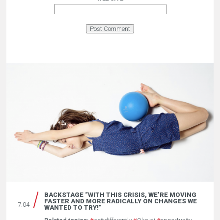
BACKSTAGE “WITH THIS CRISIS, WE’RE MOVING
FASTER AND MORE RADICALLY ON CHANGES WE
7.04
WANTED TO TRY!”