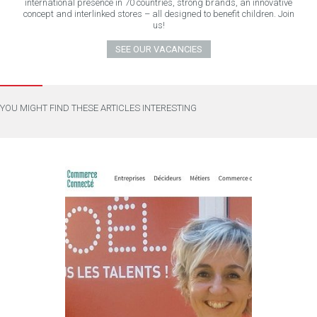
international presence in 70 countries, strong brands, an innovative
concept and interlinked stores – all designed to benefit children. Join
us!
SEE OUR VACANCIES
YOU MIGHT FIND THESE ARTICLES INTERESTING