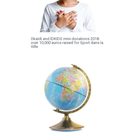
Okaïdi and ÏDKIDS mini-donations 2018:
over 10,000 euros raised for Sport dans la
Ville