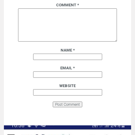
COMMENT
*
NAME
*
EMAIL
*
WEBSITE