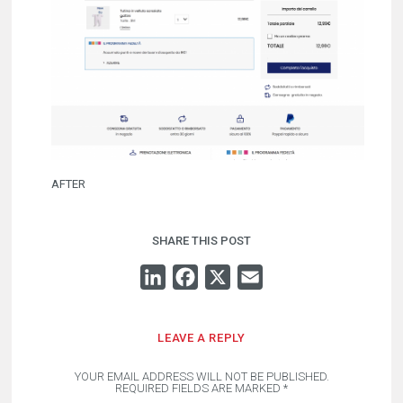
AFTER
SHARE THIS POST
LINKEDIN
FACEBOOK
X
EMAIL
LEAVE A REPLY
YOUR EMAIL ADDRESS WILL NOT BE PUBLISHED.
REQUIRED FIELDS ARE MARKED
*