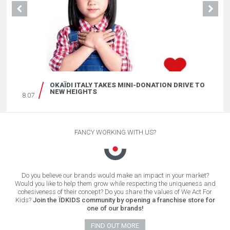
OKAÏDI ITALY TAKES MINI-DONATION DRIVE TO
NEW HEIGHTS
8.07
FANCY WORKING WITH US?
Do you believe our brands would make an impact in your market?
Would you like to help them grow while respecting the uniqueness and
cohesiveness of their concept? Do you share the values of We Act For
Kids?
Join the ÏDKIDS community by opening a franchise store for
one of our brands!
FIND OUT MORE