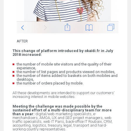
AFTER
This change of platform introduced by okaïdi.fr in July
2018 increased:
the number of mobile site visitors and the quality of their
experience,
the number of list pages and products viewed on mobiles,
the number of items added to baskets on both mobiles and
desktops,
the number of orders placed by mobile.
All these developments are intended to support our customers’
increasing interest in mobile websites.
Meeting the challenge was made possible by the
sustained effort of a multi-disciplinary team for more
than a year:
digital/web marketing specialists, e-
merchandisers, AMOA, UX and SEO project managers, web
traffic specialists, web IT Paris, back-office IT Roubaix, CRM,
accounting, logistics, treasury, legal, transport and hard-
working country representatives.