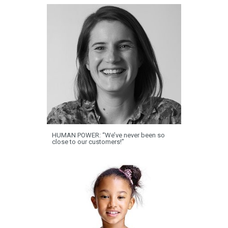
HUMAN POWER: “We’ve never been so
close to our customers!”