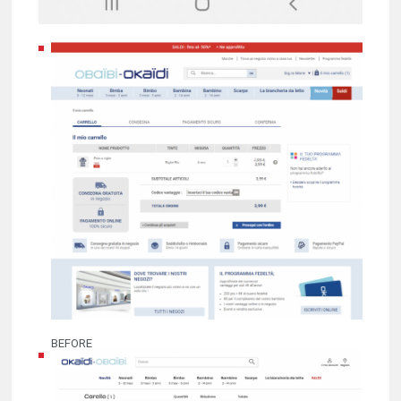
BEFORE