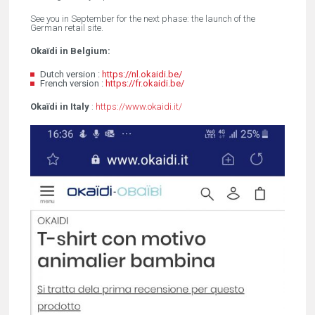
See you in September for the next phase: the launch of the
German retail site.
Okaïdi in Belgium:
Dutch version :
https://nl.okaidi.be/
French version :
https://fr.okaidi.be/
Okaïdi in Italy
:
https://www.okaidi.it/