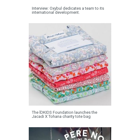
Interview: Oxybul dedicates a team to its
international development.
The ÏDKIDS Foundation launches the
Jacadi X Tohana charity tote bag