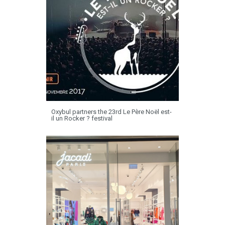
Oxybul partners the 23rd Le Père Noël est-
il un Rocker ? festival