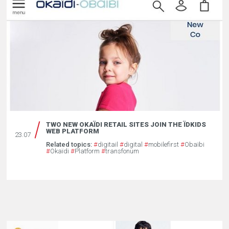
TWO NEW OKAÏDI RETAIL SITES JOIN THE ÏDKIDS
WEB PLATFORM
23.07
Related topics:
#
digitail
#
digital
#
mobilefirst
#
Obaïbi
#
Okaïdi
#
Platform
#
transfonum