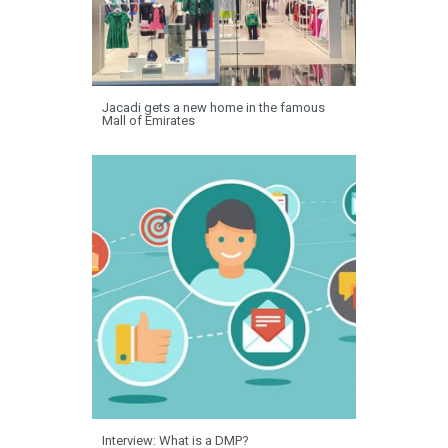
Jacadi gets a new home in the famous
Mall of Emirates
Interview: What is a DMP?