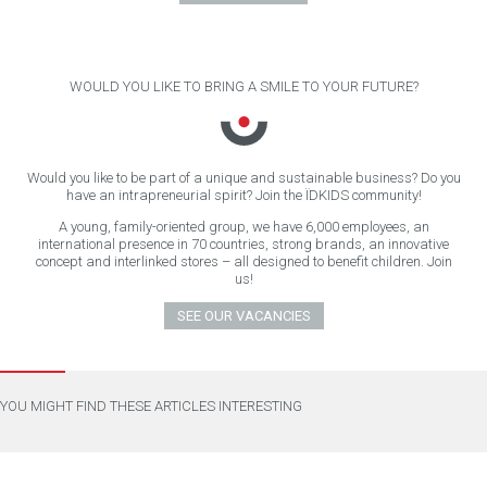
WOULD YOU LIKE TO BRING A SMILE TO YOUR FUTURE?
Would you like to be part of a unique and sustainable business? Do you
have an intrapreneurial spirit? Join the ÏDKIDS community!
A young, family-oriented group, we have 6,000 employees, an
international presence in 70 countries, strong brands, an innovative
concept and interlinked stores – all designed to benefit children. Join
us!
SEE OUR VACANCIES
YOU MIGHT FIND THESE ARTICLES INTERESTING