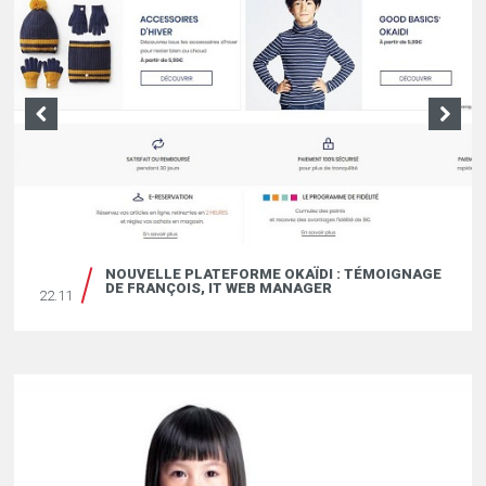
ÏDKIDS ET LES MÉTIERS DU MARKETING DIGITAL
NOUVELLE PLATEFORME OKAÏDI : TÉMOIGNAGE
19.04
DE FRANÇOIS, IT WEB MANAGER
22.11