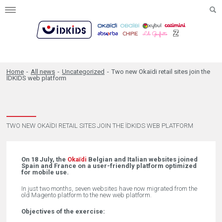
Toggle
navigation
Home
-
All news
-
Uncategorized
-
Two new Okaïdi retail sites join the
ÏDKIDS web platform
TWO NEW OKAÏDI RETAIL SITES JOIN THE ÏDKIDS WEB PLATFORM
On 18 July, the
Okaïdi
Belgian and Italian websites joined
Spain and France on a user-friendly platform optimized
for mobile use.
In just two months, seven websites have now migrated from the
old Magento platform to the new web platform.
Objectives of the exercise: