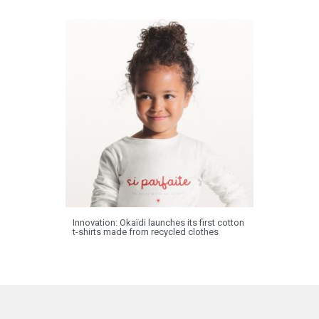
Innovation: Okaïdi launches its first cotton
t-shirts made from recycled clothes