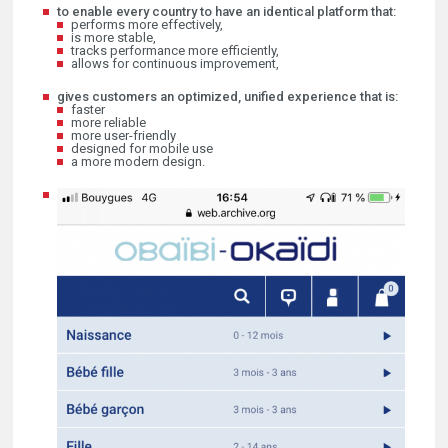
to enable every country to have an identical platform that:
performs more effectively,
is more stable,
tracks performance more efficiently,
allows for continuous improvement,
gives customers an optimized, unified experience that is:
faster
more reliable
more user-friendly
designed for mobile use
a more modern design.