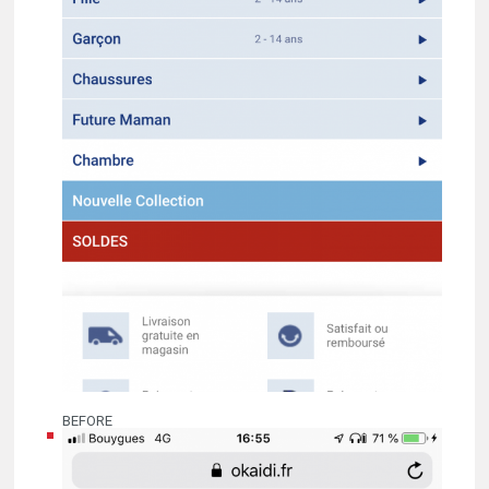
BEFORE