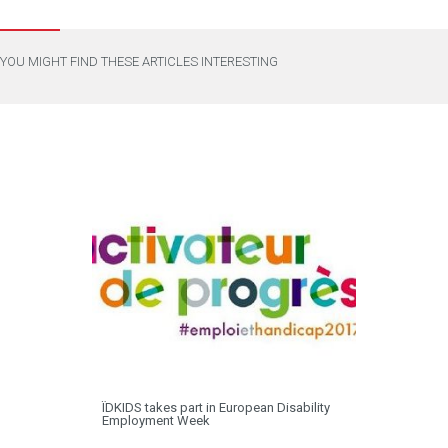
YOU MIGHT FIND THESE ARTICLES INTERESTING
ÏDKIDS takes part in European Disability
Employment Week