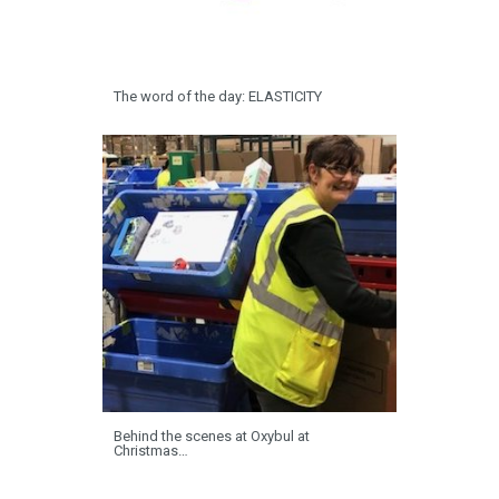
The word of the day: ELASTICITY
Behind the scenes at Oxybul at
Christmas…