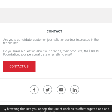
CONTACT
Are you a candidate, customer, journalist or partner interested in the
franchise?
Do you have a question about our brands, their products, the ÏDKIDS
Foundation, your personal data or anything else?
CONTACT US!
ÏDKIDS Corporate Website
By browsing this site you accept the use of cookies to offer targeted ads and
Legal notice
| © Copyright ïdkids 2017