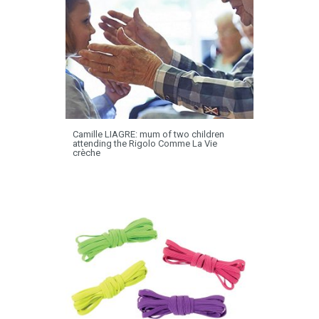
Camille LIAGRE: mum of two children
attending the Rigolo Comme La Vie
crèche