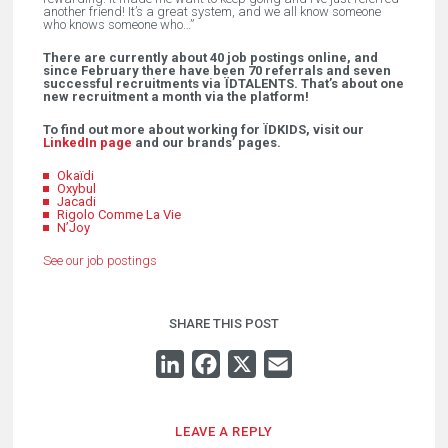
another friend! It’s a great system, and we all know someone
who knows someone who…”
There are currently about 40 job postings online, and
since February there have been 70 referrals and seven
successful recruitments via ÏDTALENTS. That’s about one
new recruitment a month via the platform!
To find out more about working for ÏDKIDS, visit our
LinkedIn page
and our brands’ pages.
Okaïdi
Oxybul
Jacadi
Rigolo Comme La Vie
N’Joy
See our job postings
SHARE THIS POST
LINKEDIN
FACEBOOK
X
EMAIL
LEAVE A REPLY