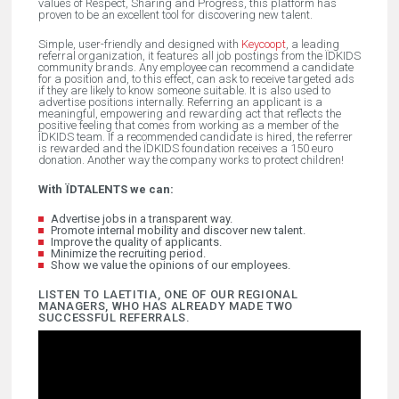
values of Respect, Sharing and Progress, this platform has
proven to be an excellent tool for discovering new talent.
Simple, user-friendly and designed with
Keycoopt
, a leading
referral organization, it features all job postings from the ÏDKIDS
community brands. Any employee can recommend a candidate
for a position and, to this effect, can ask to receive targeted ads
if they are likely to know someone suitable. It is also used to
advertise positions internally. Referring an applicant is a
meaningful, empowering and rewarding act that reflects the
positive feeling that comes from working as a member of the
ÏDKIDS team. If a recommended candidate is hired, the referrer
is rewarded and the ÏDKIDS foundation receives a 150 euro
donation. Another way the company works to protect children!
With ÏDTALENTS we can:
Advertise jobs in a transparent way.
Promote internal mobility and discover new talent.
Improve the quality of applicants.
Minimize the recruiting period.
Show we value the opinions of our employees.
LISTEN TO LAETITIA, ONE OF OUR REGIONAL
MANAGERS, WHO HAS ALREADY MADE TWO
SUCCESSFUL REFERRALS.