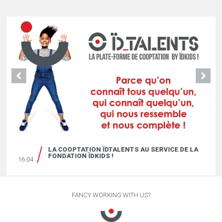
LA COOPTATION ÏDTALENTS AU SERVICE DE LA
FONDATION ÏDKIDS !
16.04
FANCY WORKING WITH US?