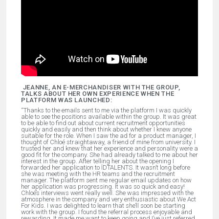
JEANNE, AN E-MERCHANDISER WITH THE GROUP,
TALKS ABOUT HER OWN EXPERIENCE WHEN THE
PLATFORM WAS LAUNCHED
:
“Thanks to the emails sent to me via the platform I was quickly
able to see the positions available within the group. It was great
to be able to find out about current recruitment opportunities
quickly and easily and then think about whether I knew anyone
suitable for the role. When I saw the ad for a product manager, I
thought of Chloé straightaway, a friend of mine from university. I
trusted her and knew that her experience and personality were a
good fit for the company. She had already talked to me about her
interest in the group. After telling her about the opening I
forwarded her application to ÏDTALENTS. It wasn’t long before
she was meeting with the HR teams and the recruitment
manager. The platform sent me regular email updates on how
her application was progressing. It was so quick and easy!
Chloé’s interviews went really well. She was impressed with the
atmosphere in the company and very enthusiastic about We Act
For Kids. I was delighted to learn that she’ll soon be starting
work with the group. I found the referral process enjoyable and
rewarding. It made me want to keep going and I’ve just referred