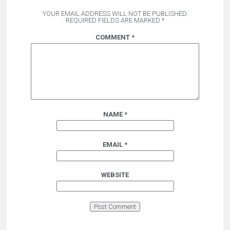
YOUR EMAIL ADDRESS WILL NOT BE PUBLISHED.
REQUIRED FIELDS ARE MARKED
*
COMMENT
*
NAME
*
EMAIL
*
WEBSITE