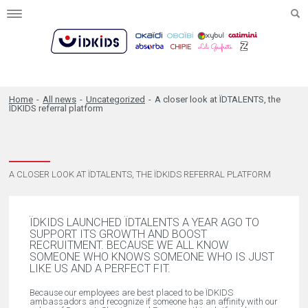
Toggle
navigation
Home
-
All news
-
Uncategorized
-
A closer look at ÏDTALENTS, the
ÏDKIDS referral platform
A CLOSER LOOK AT ÏDTALENTS, THE ÏDKIDS REFERRAL PLATFORM
ÏDKIDS LAUNCHED ÏDTALENTS A YEAR AGO TO
SUPPORT ITS GROWTH AND BOOST
RECRUITMENT. BECAUSE WE ALL KNOW
SOMEONE WHO KNOWS SOMEONE WHO IS JUST
LIKE US AND A PERFECT FIT.
Because our employees are best placed to be ÏDKIDS
ambassadors and recognize if someone has an affinity with our