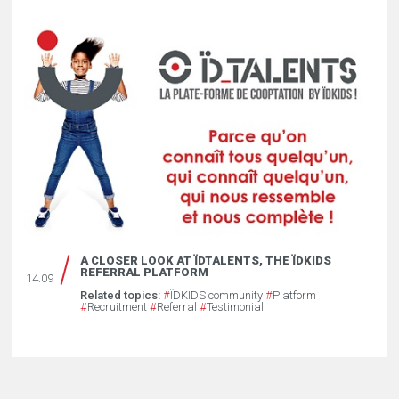
A CLOSER LOOK AT ÏDTALENTS, THE ÏDKIDS
REFERRAL PLATFORM
14.09
Related topics:
#
ÏDKIDS community
#
Platform
#
Recruitment
#
Referral
#
Testimonial