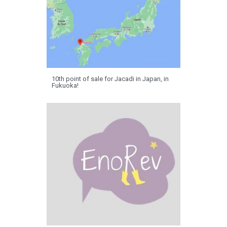
10th point of sale for Jacadi in Japan, in
Fukuoka!