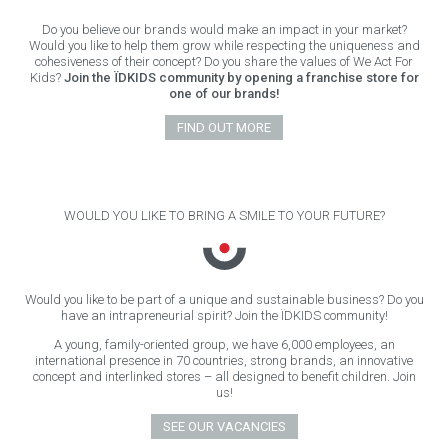
Do you believe our brands would make an impact in your market?
Would you like to help them grow while respecting the uniqueness and
cohesiveness of their concept? Do you share the values of We Act For
Kids?
Join the ÏDKIDS community by opening a franchise store for
one of our brands!
FIND OUT MORE
WOULD YOU LIKE TO BRING A SMILE TO YOUR FUTURE?
Would you like to be part of a unique and sustainable business? Do you
have an intrapreneurial spirit? Join the ÏDKIDS community!
A young, family-oriented group, we have 6,000 employees, an
international presence in 70 countries, strong brands, an innovative
concept and interlinked stores – all designed to benefit children. Join
us!
SEE OUR VACANCIES