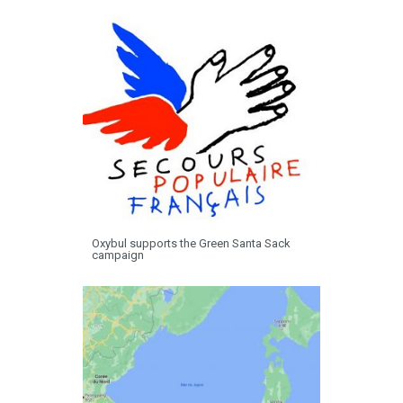
Oxybul supports the Green Santa Sack
campaign