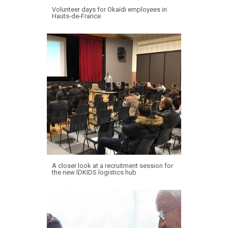
Volunteer days for Okaïdi employees in
Hauts-de-France
A closer look at a recruitment session for
the new ÏDKIDS logistics hub