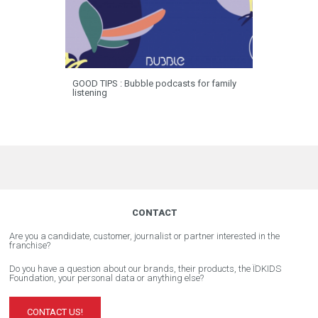
GOOD TIPS : Bubble podcasts for family
listening
CONTACT
Are you a candidate, customer, journalist or partner interested in the
franchise?
Do you have a question about our brands, their products, the ÏDKIDS
Foundation, your personal data or anything else?
CONTACT US!