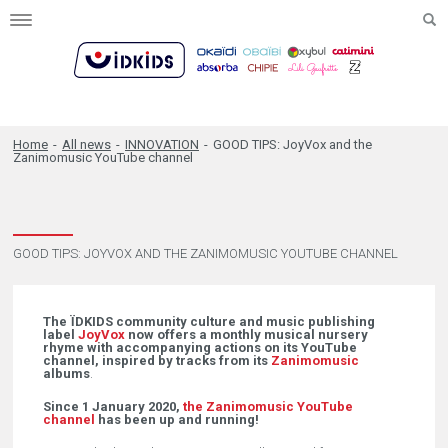
Toggle
navigation
Home
-
All news
-
INNOVATION
-
GOOD TIPS: JoyVox and the
Zanimomusic YouTube channel
GOOD TIPS: JOYVOX AND THE ZANIMOMUSIC YOUTUBE CHANNEL
The ÏDKIDS community culture and music publishing
label
JoyVox
now offers a monthly musical nursery
rhyme with accompanying actions on its YouTube
channel, inspired by tracks from its
Zanimomusic
albums
.
Since 1 January 2020,
the Zanimomusic YouTube
channel
has been up and running!