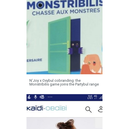
N’Joy x Oxybul cobranding: the
Monstribilis game joins the Partybul range