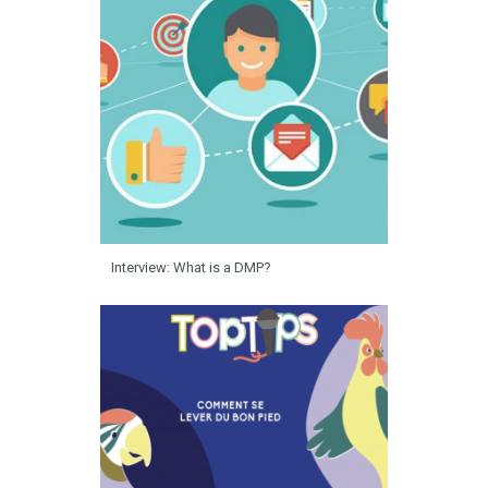
Interview: What is a DMP?