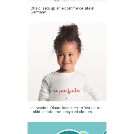
Okaïdi sets up an e-commerce site in
Germany
Innovation: Okaïdi launches its first cotton
t-shirts made from recycled clothes