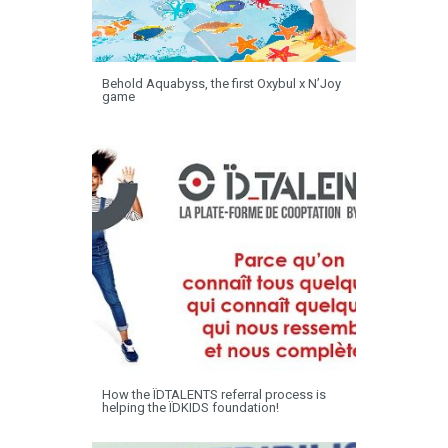
Behold Aquabyss, the first Oxybul x N’Joy
game
How the ÏDTALENTS referral process is
helping the ÏDKIDS foundation!