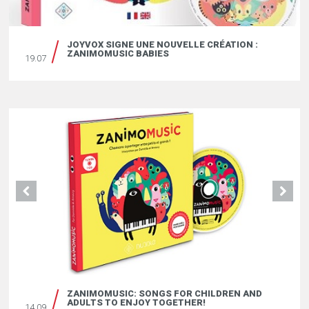
JOYVOX SIGNE UNE NOUVELLE CRÉATION :
ZANIMOMUSIC BABIES
19.07
ZANIMOMUSIC: SONGS FOR CHILDREN AND
ADULTS TO ENJOY TOGETHER!
14.09