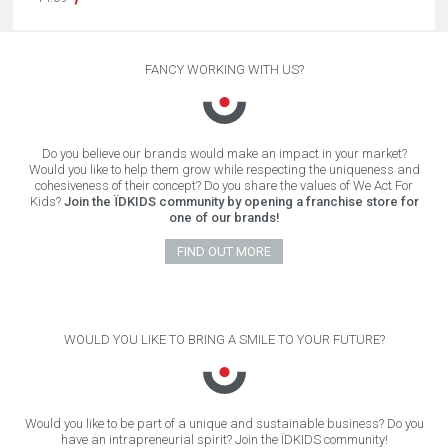
FANCY WORKING WITH US?
Do you believe our brands would make an impact in your market?
Would you like to help them grow while respecting the uniqueness and
cohesiveness of their concept? Do you share the values of We Act For
Kids?
Join the ÏDKIDS community by opening a franchise store for
one of our brands!
FIND OUT MORE
WOULD YOU LIKE TO BRING A SMILE TO YOUR FUTURE?
Would you like to be part of a unique and sustainable business? Do you
have an intrapreneurial spirit? Join the ÏDKIDS community!