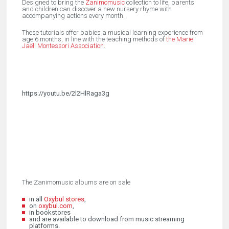
Designed to bring the
Zanimomusic
collection to life, parents
and children can discover a new nursery rhyme with
accompanying actions every month.
These tutorials offer babies a musical learning experience from
age 6 months, in line with the teaching methods of
the Marie
Jaëll Montessori Association
.
https://youtu.be/2l2HlRaga3g
The Zanimomusic albums are on sale
in all
Oxybul stores
,
on
oxybul.com
,
in bookstores
and are available to download from music streaming
platforms.