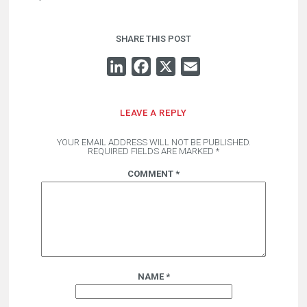
SHARE THIS POST
LINKEDIN
FACEBOOK
X
EMAIL
LEAVE A REPLY
YOUR EMAIL ADDRESS WILL NOT BE PUBLISHED.
REQUIRED FIELDS ARE MARKED
*
COMMENT
*
NAME
*