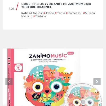
GOOD TIPS: JOYVOX AND THE ZANIMOMUSIC
YOUTUBE CHANNEL
7.01
Related topics:
#
Joyvox
#
media
#
Montessori
#
Musical
learning
#
YouTube