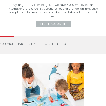
A young, family-oriented group, we have 6,000 employees, an
international presence in 70 countries, strong brands, an innovative
concept and interlinked stores – all designed to benefit children. Join
us!
SEE OUR VACANCIES
YOU MIGHT FIND THESE ARTICLES INTERESTING