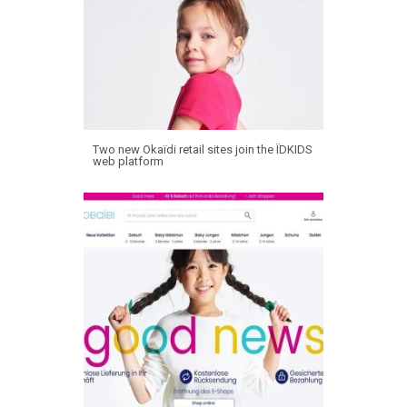
Two new Okaïdi retail sites join the ÏDKIDS
web platform