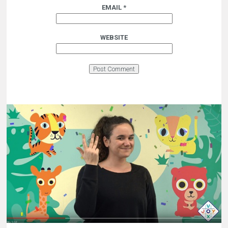
EMAIL
*
WEBSITE