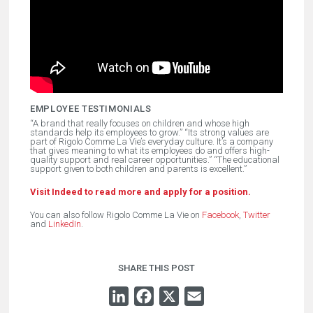
EMPLOYEE TESTIMONIALS
“
A brand that really focuses on children and whose high
standards help its employees to grow.” “Its strong values are
part of Rigolo Comme La Vie’s everyday culture.
It’s a company
that gives meaning to what its employees do and offers high-
quality support and real career opportunities.” “The educational
support given to both children and parents is excellent.”
Visit Indeed to read more and apply for a position.
You can also follow Rigolo Comme La Vie on
Facebook
,
Twitter
and
LinkedIn
.
SHARE THIS POST
LINKEDIN
FACEBOOK
X
EMAIL