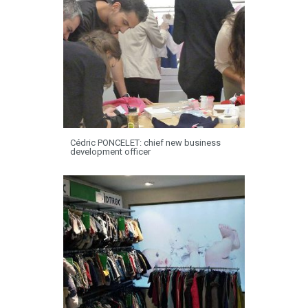
Cédric PONCELET: chief new business
development officer