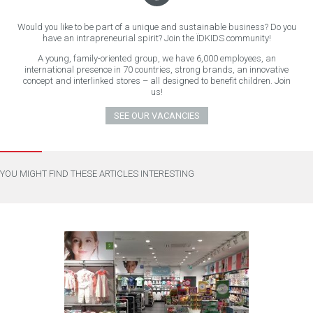
Would you like to be part of a unique and sustainable business? Do you
have an intrapreneurial spirit? Join the ÏDKIDS community!
A young, family-oriented group, we have 6,000 employees, an
international presence in 70 countries, strong brands, an innovative
concept and interlinked stores – all designed to benefit children. Join
us!
SEE OUR VACANCIES
YOU MIGHT FIND THESE ARTICLES INTERESTING