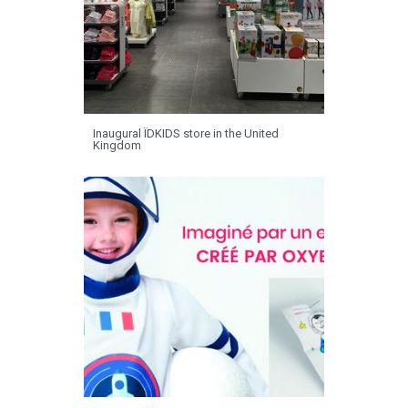
Inaugural ÏDKIDS store in the United
Kingdom