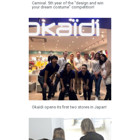
Carnival: 5th year of the “design and win
your dream costume” competition!
Okaïdi opens its first two stores in Japan!