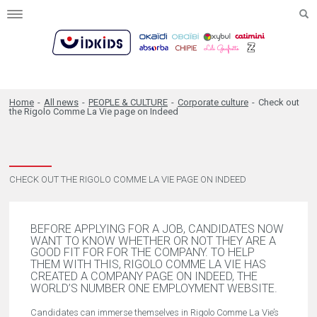
Toggle
navigation
Home
-
All news
-
PEOPLE & CULTURE
-
Corporate culture
-
Check out
the Rigolo Comme La Vie page on Indeed
CHECK OUT THE RIGOLO COMME LA VIE PAGE ON INDEED
BEFORE APPLYING FOR A JOB, CANDIDATES NOW
WANT TO KNOW WHETHER OR NOT THEY ARE A
GOOD FIT FOR FOR THE COMPANY. TO HELP
THEM WITH THIS, RIGOLO COMME LA VIE HAS
CREATED A COMPANY PAGE ON INDEED, THE
WORLD’S NUMBER ONE EMPLOYMENT WEBSITE.
Candidates can immerse themselves in Rigolo Comme La Vie’s