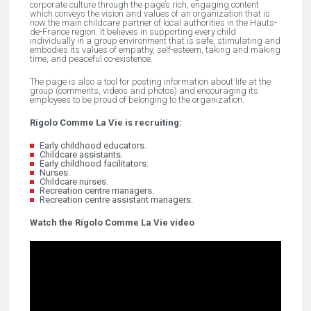
corporate culture through the page’s rich, engaging content
which conveys the vision and values of an organization that is
now the main childcare partner of local authorities in the Hauts-
de-France region. It believes in supporting every child
individually in a group environment that is safe, stimulating and
embodies its values of empathy, self-esteem, taking and making
time, and peaceful co-existence.
The page is also a tool for posting information about life at the
group (comments, videos and photos) and encouraging its
employees to be proud of belonging to the organization.
Rigolo Comme La Vie is recruiting:
Early childhood educators.
Childcare assistants.
Early childhood facilitators.
Nurses.
Childcare nurses.
Recreation centre managers.
Recreation centre assistant managers.
Watch the Rigolo Comme La Vie video