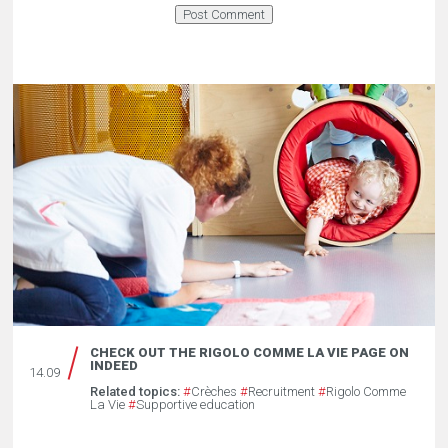
CHECK OUT THE RIGOLO COMME LA VIE PAGE ON
INDEED
14.09
Related topics:
#
Crèches
#
Recruitment
#
Rigolo Comme
La Vie
#
Supportive education