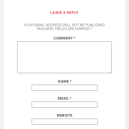
LEAVE A REPLY
YOUR EMAIL ADDRESS WILL NOT BE PUBLISHED.
REQUIRED FIELDS ARE MARKED
*
COMMENT
*
NAME
*
EMAIL
*
WEBSITE