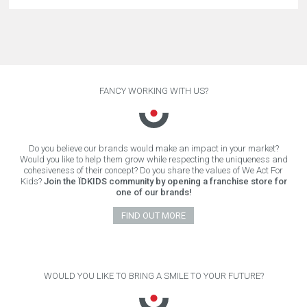
FANCY WORKING WITH US?
Do you believe our brands would make an impact in your market?
Would you like to help them grow while respecting the uniqueness and
cohesiveness of their concept? Do you share the values of We Act For
Kids?
Join the ÏDKIDS community by opening a franchise store for
one of our brands!
FIND OUT MORE
WOULD YOU LIKE TO BRING A SMILE TO YOUR FUTURE?