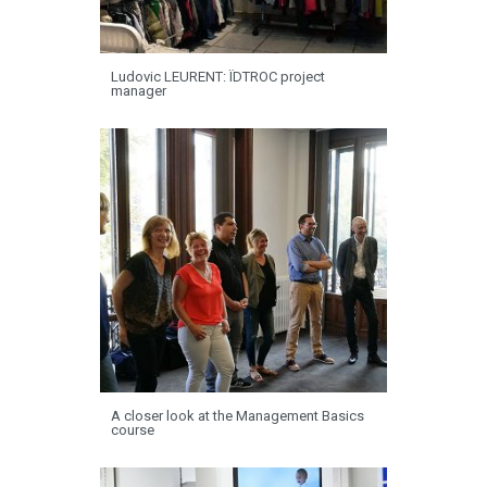
Ludovic LEURENT: ÏDTROC project
manager
A closer look at the Management Basics
course