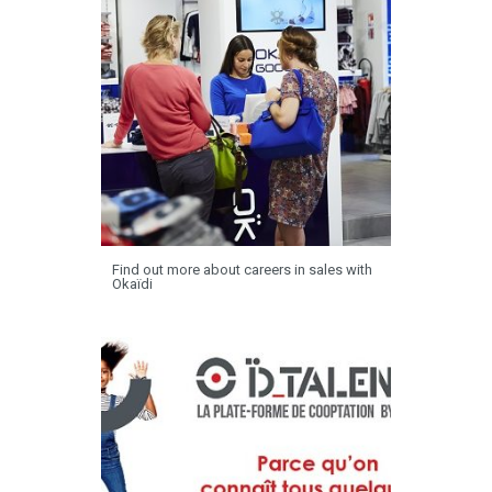
Find out more about careers in sales with
Okaïdi