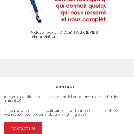
A closer look at ÏDTALENTS, the ÏDKIDS
referral platform
CONTACT
Are you a candidate, customer, journalist or partner interested in the
franchise?
Do you have a question about our brands, their products, the ÏDKIDS
Foundation, your personal data or anything else?
CONTACT US!