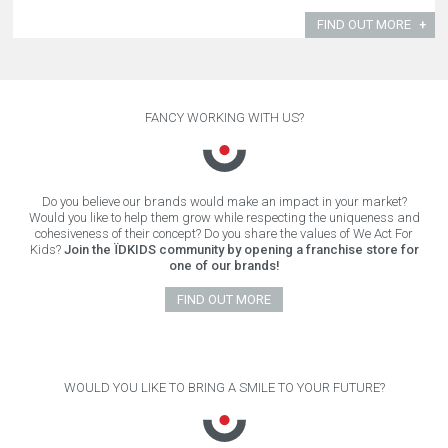
FIND OUT MORE
FANCY WORKING WITH US?
Do you believe our brands would make an impact in your market?
Would you like to help them grow while respecting the uniqueness and
cohesiveness of their concept? Do you share the values of We Act For
Kids?
Join the ÏDKIDS community by opening a franchise store for
one of our brands!
FIND OUT MORE
WOULD YOU LIKE TO BRING A SMILE TO YOUR FUTURE?