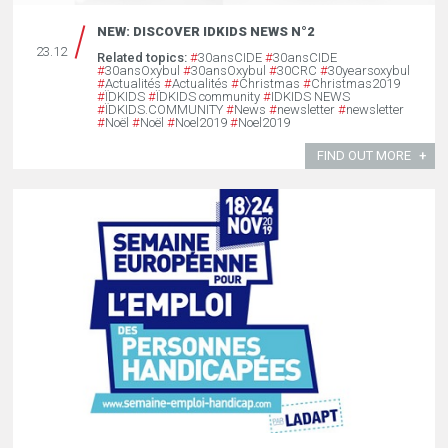
NEW: DISCOVER IDKIDS NEWS N°2
23.12
Related topics:
#
30ansCIDE
#
30ansCIDE
#
30ansOxybul
#
30ansOxybul
#
30CRC
#
30yearsoxybul
#
Actualités
#
Actualités
#
Christmas
#
Christmas2019
#
ÏDKIDS
#
ÏDKIDS community
#
IDKIDS NEWS
#
ÏDKIDS.COMMUNITY
#
News
#
newsletter
#
newsletter
#
Noël
#
Noël
#
Noel2019
#
Noel2019
FIND OUT MORE