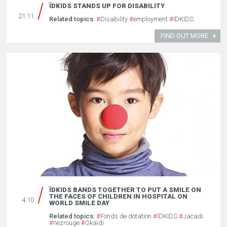
ÏDKIDS STANDS UP FOR DISABILITY
21.11
Related topics:
#
Disability
#
employment
#
ÏDKIDS
FIND OUT MORE
ÏDKIDS BANDS TOGETHER TO PUT A SMILE ON
THE FACES OF CHILDREN IN HOSPITAL ON
4.10
WORLD SMILE DAY
Related topics:
#
Fonds de dotation
#
ÏDKIDS
#
Jacadi
#
nezrouge
#
Okaïdi