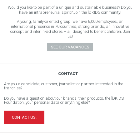
Would you like to be part of a unique and sustainable business? Do you
have an intrapreneurial spirit? Join the ÏDKIDS community!
A young, family-oriented group, we have 6,000 employees, an
international presence in 70 countries, strong brands, an innovative
concept and interlinked stores – all designed to benefit children. Join
us!
SEE OUR VACANCIES
CONTACT
Are you a candidate, customer, journalist or partner interested in the
franchise?
Do you have a question about our brands, their products, the ÏDKIDS
Foundation, your personal data or anything else?
CONTACT US!