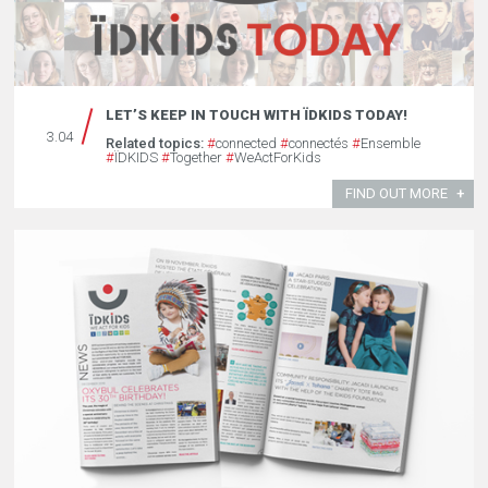
LET’S KEEP IN TOUCH WITH ÏDKIDS TODAY!
3.04
Related topics:
#
connected
#
connectés
#
Ensemble
#
ÏDKIDS
#
Together
#
WeActForKids
FIND OUT MORE