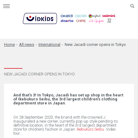
Toggle
navigation
Home
-
All news
-
International
-
New Jacadi corner opens in Tokyo
NEW JACADI CORNER OPENS IN TOKYO
And that’s 3! In Tokyo, Jacadi has set up shop in the heart
of Ikebukuro Seibu, the 3rd largest children’s clothing
department store in Japan.
On 28 September 2023, the brand with the crowned J
inaugurated a new corner, currently pop-up style pending its
definitive location, in the heart of the 3rd largest department
store for children’s fashion in Japan:
Ikebukuro Seibu
. Video
tour…