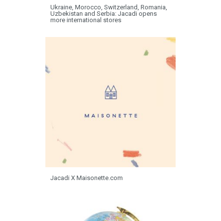
Ukraine, Morocco, Switzerland, Romania,
Uzbekistan and Serbia: Jacadi opens
more international stores
Jacadi X Maisonette.com