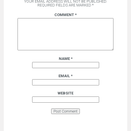
YOUR EMAIL ADDRESS WILL NOT BE PUBLISHED.
REQUIRED FIELDS ARE MARKED
*
COMMENT
*
NAME
*
EMAIL
*
WEBSITE