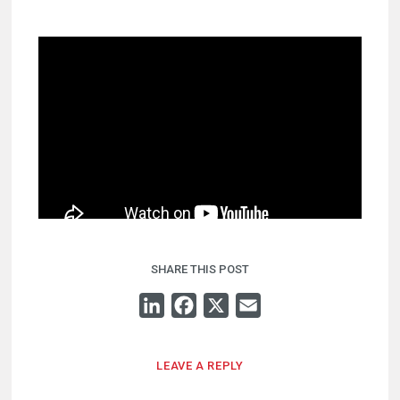
SHARE THIS POST
LINKEDIN
FACEBOOK
X
EMAIL
LEAVE A REPLY