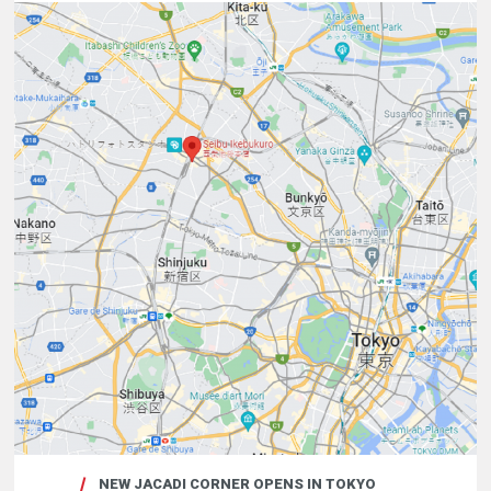
NEW JACADI CORNER OPENS IN TOKYO