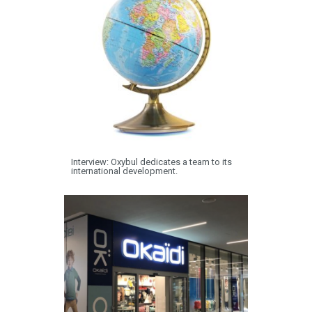
Interview: Oxybul dedicates a team to its
international development.