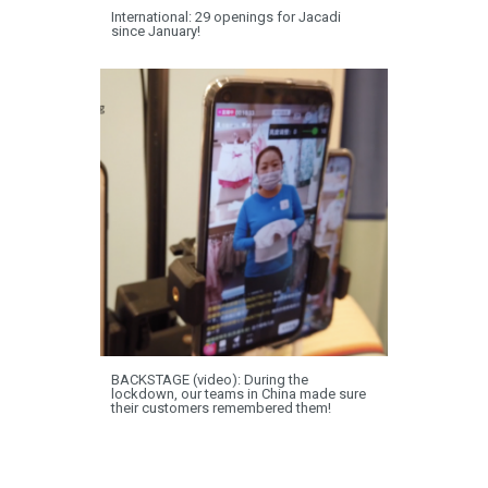
International: 29 openings for Jacadi
since January!
BACKSTAGE (video): During the
lockdown, our teams in China made sure
their customers remembered them!