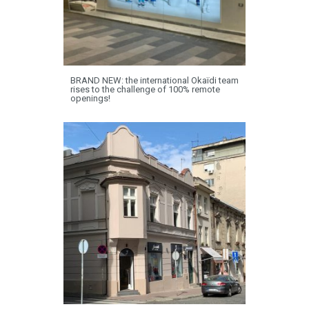
BRAND NEW: the international Okaïdi team
rises to the challenge of 100% remote
openings!