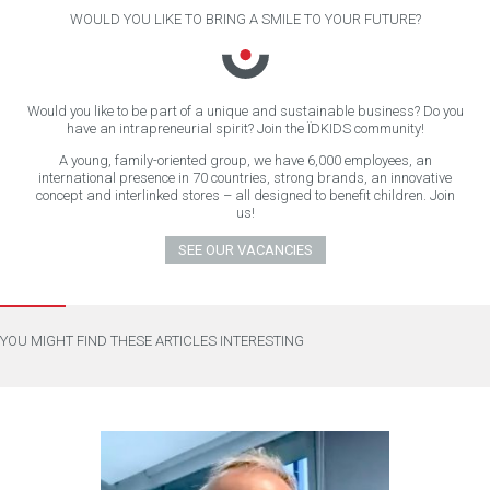
WOULD YOU LIKE TO BRING A SMILE TO YOUR FUTURE?
Would you like to be part of a unique and sustainable business? Do you
have an intrapreneurial spirit? Join the ÏDKIDS community!
A young, family-oriented group, we have 6,000 employees, an
international presence in 70 countries, strong brands, an innovative
concept and interlinked stores – all designed to benefit children. Join
us!
SEE OUR VACANCIES
YOU MIGHT FIND THESE ARTICLES INTERESTING