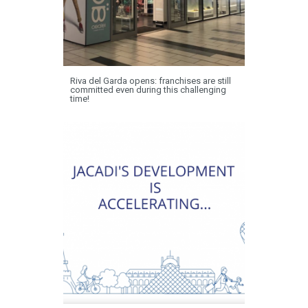
Riva del Garda opens: franchises are still
committed even during this challenging
time!