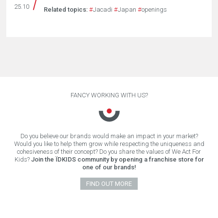
25.10
Related topics:
#
Jacadi
#
Japan
#
openings
FANCY WORKING WITH US?
Do you believe our brands would make an impact in your market?
Would you like to help them grow while respecting the uniqueness and
cohesiveness of their concept? Do you share the values of We Act For
Kids?
Join the ÏDKIDS community by opening a franchise store for
one of our brands!
FIND OUT MORE