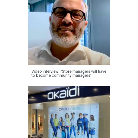
Video interview: “Store managers will have
to become community managers”