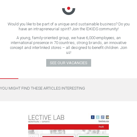
Would you like to be part of a unique and sustainable business? Do you
have an intrapreneurial spirit? Join the ÏDKIDS community!
A young, family-oriented group, we have 6,000 employees, an
international presence in 70 countries, strong brands, an innovative
concept and interlinked stores – all designed to benefit children. Join
us!
SEE OUR VACANCIES
YOU MIGHT FIND THESE ARTICLES INTERESTING