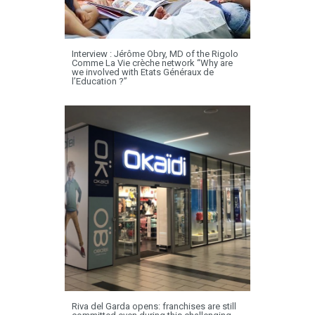
Interview : Jérôme Obry, MD of the Rigolo
Comme La Vie crèche network “Why are
we involved with Etats Généraux de
l’Education ?”
Riva del Garda opens: franchises are still