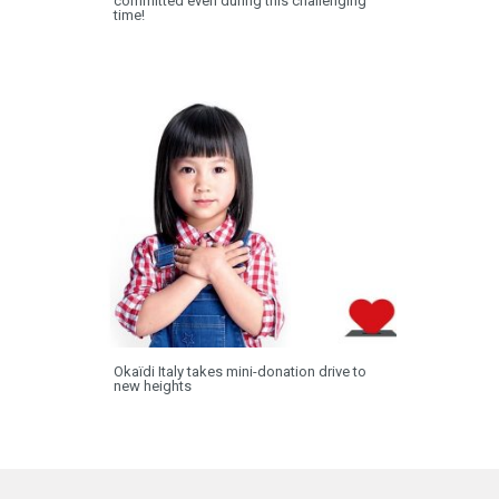
committed even during this challenging
time!
Okaïdi Italy takes mini-donation drive to
new heights