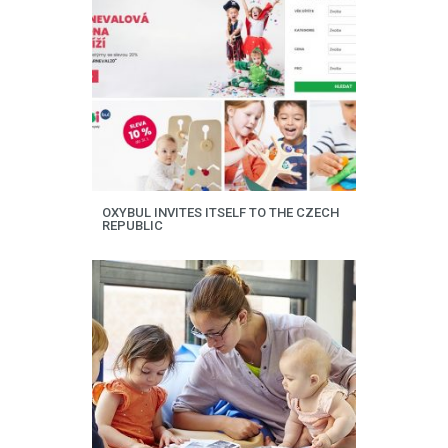
OXYBUL INVITES ITSELF TO THE CZECH
REPUBLIC