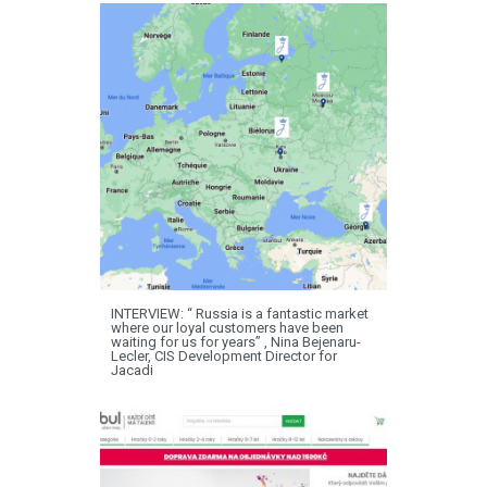
INTERVIEW: “ Russia is a fantastic market
where our loyal customers have been
waiting for us for years” , Nina Bejenaru-
Lecler, CIS Development Director for
Jacadi