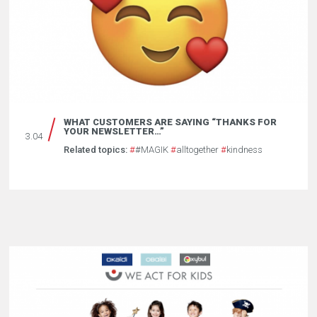
WHAT CUSTOMERS ARE SAYING “THANKS FOR
YOUR NEWSLETTER…”
3.04
Related topics:
#
#MAGIK
#
alltogether
#
kindness