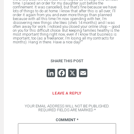
time. I placed an order for my daughter just before the
confinement. It was cancelled, but that’s fine because we have
lots of things to do at home. I know that after this is all over, I’ll
order it again from you and even more things than planned
because with all this time I’m now spending with her, I’m
discovering new things she likes (she’s 14 months) and I was
often away for work. I noticed you closed your online shop – good
on you for this difficult choice. But keeping families healthy is the
most important thing right now, even if I know that business is
important, too (as a freelancer, I’m losing all my contracts for
months). Hang in there. Have a nice day!”
”
SHARE THIS POST
LINKEDIN
FACEBOOK
X
EMAIL
LEAVE A REPLY
YOUR EMAIL ADDRESS WILL NOT BE PUBLISHED.
REQUIRED FIELDS ARE MARKED
*
COMMENT
*