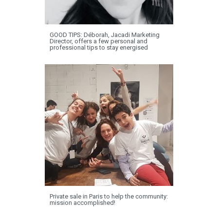
GOOD TIPS: Déborah, Jacadi Marketing
Director, offers a few personal and
professional tips to stay energised
Private sale in Paris to help the community:
mission accomplished!