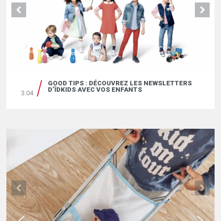
GOOD TIPS : DÉCOUVREZ LES NEWSLETTERS
D’ÏDKIDS AVEC VOS ENFANTS
3.04