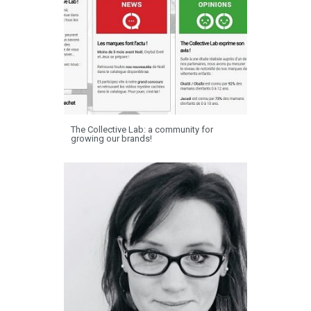
The Collective Lab: a community for
growing our brands!