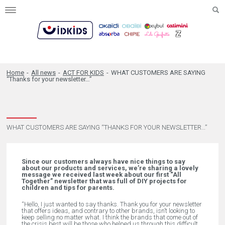
Toggle
navigation
Home
-
All news
-
ACT FOR KIDS
-
WHAT CUSTOMERS ARE SAYING
“Thanks for your newsletter…”
WHAT CUSTOMERS ARE SAYING “THANKS FOR YOUR NEWSLETTER…”
Since our customers always have nice things to say
about our products and services, we’re sharing a lovely
message we received last week about our first “All
Together” newsletter that was full of DIY projects for
children and tips for parents.
“Hello,
I just wanted to say thanks. Thank you for your newsletter
that offers ideas, and contrary to other brands, isn’t looking to
keep selling no matter what. I think the brands that come out of
the crisis best will be those who helped us through this difficult