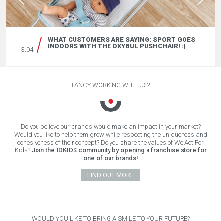
WHAT CUSTOMERS ARE SAYING: SPORT GOES
INDOORS WITH THE OXYBUL PUSHCHAIR! :)
3.04
FANCY WORKING WITH US?
Do you believe our brands would make an impact in your market?
Would you like to help them grow while respecting the uniqueness and
cohesiveness of their concept? Do you share the values of We Act For
Kids?
Join the ÏDKIDS community by opening a franchise store for
one of our brands!
FIND OUT MORE
WOULD YOU LIKE TO BRING A SMILE TO YOUR FUTURE?