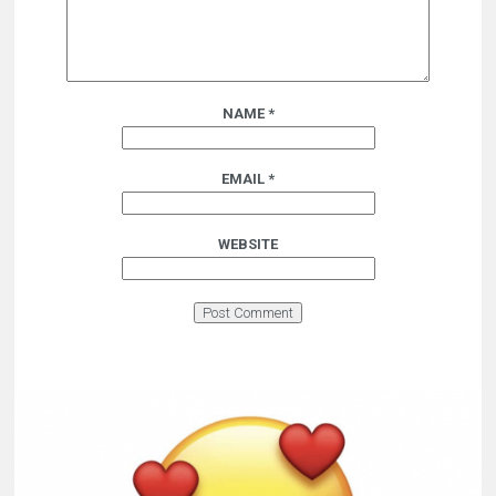
NAME
*
EMAIL
*
WEBSITE