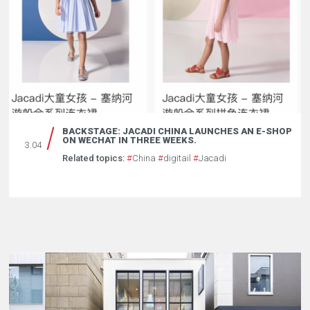
BACKSTAGE: JACADI CHINA LAUNCHES AN E-SHOP
ON WECHAT IN THREE WEEKS.
3.04
Related topics:
#
China
#
digitail
#
Jacadi