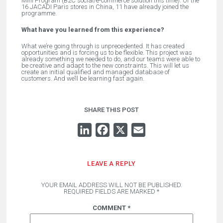
Mini Program (B2C social/e-commerce solution this time). Of the
16 JACADI Paris stores in China, 11 have already joined the
programme.
What have you learned from this experience?
What we’re going through is unprecedented. It has created
opportunities and is forcing us to be flexible. This project was
already something we needed to do, and our teams were able to
be creative and adapt to the new constraints. This will let us
create an initial qualified and managed database of
customers. And we’ll be learning fast again.
SHARE THIS POST
LINKEDIN
FACEBOOK
X
EMAIL
LEAVE A REPLY
YOUR EMAIL ADDRESS WILL NOT BE PUBLISHED.
REQUIRED FIELDS ARE MARKED
*
COMMENT
*