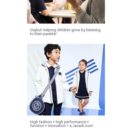
Oxybul: helping children grow by listening
to their parents!
High fashion + high performance +
function + innovation = a Jacadi icon!