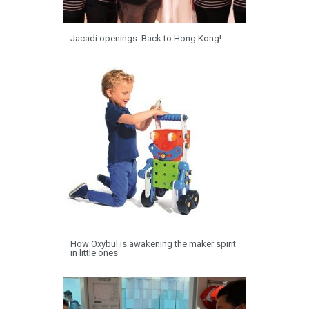
Jacadi openings: Back to Hong Kong!
How Oxybul is awakening the maker spirit
in little ones