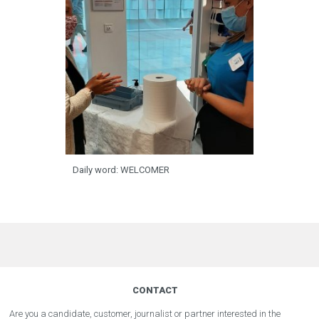
Daily word: WELCOMER
CONTACT
Are you a candidate, customer, journalist or partner interested in the