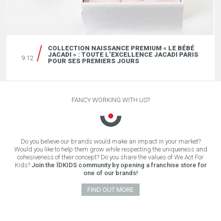
COLLECTION NAISSANCE PREMIUM « LE BÉBÉ
JACADI » : TOUTE L’EXCELLENCE JACADI PARIS
9.12
POUR SES PREMIERS JOURS
FANCY WORKING WITH US?
Do you believe our brands would make an impact in your market?
Would you like to help them grow while respecting the uniqueness and
cohesiveness of their concept? Do you share the values of We Act For
Kids?
Join the ÏDKIDS community by opening a franchise store for
one of our brands!
FIND OUT MORE