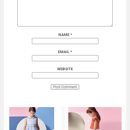
NAME
*
EMAIL
*
WEBSITE