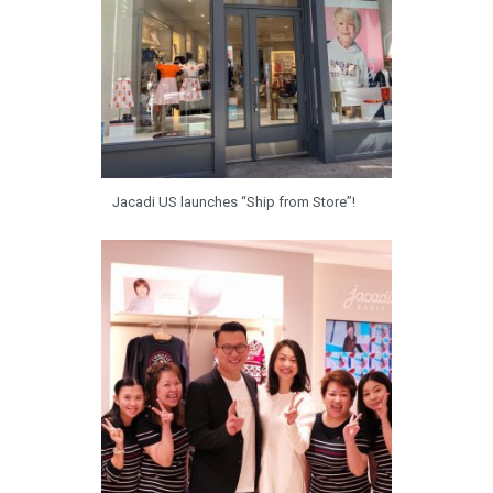
Jacadi US launches “Ship from Store”!