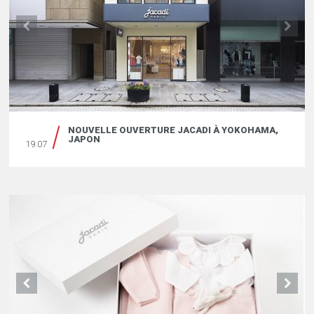
NOUVELLE OUVERTURE JACADI À YOKOHAMA,
JAPON
19.07