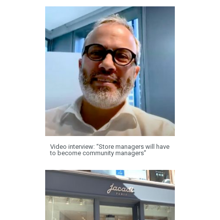
Video interview: “Store managers will have
to become community managers”