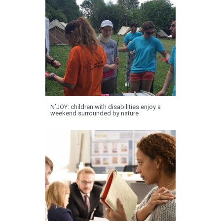
N’JOY: children with disabilities enjoy a
weekend surrounded by nature