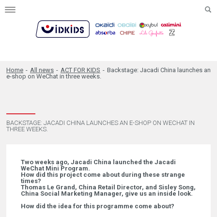
Toggle
navigation
Home
-
All news
-
ACT FOR KIDS
-
Backstage: Jacadi China launches an
e-shop on WeChat in three weeks.
BACKSTAGE: JACADI CHINA LAUNCHES AN E-SHOP ON WECHAT IN
THREE WEEKS.
Two weeks ago, Jacadi China launched the Jacadi
WeChat Mini Program.
How did this project come about during these strange
times?
Thomas Le Grand, China Retail Director, and Sisley Song,
China Social Marketing Manager, give us an inside look.
How did the idea for this programme come about?