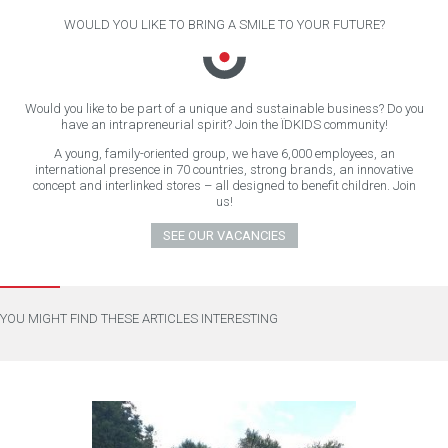
WOULD YOU LIKE TO BRING A SMILE TO YOUR FUTURE?
Would you like to be part of a unique and sustainable business? Do you
have an intrapreneurial spirit? Join the ÏDKIDS community!
A young, family-oriented group, we have 6,000 employees, an
international presence in 70 countries, strong brands, an innovative
concept and interlinked stores – all designed to benefit children. Join
us!
SEE OUR VACANCIES
YOU MIGHT FIND THESE ARTICLES INTERESTING