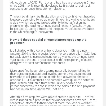
Although our JACADI Paris brand has had a presence in China
since 2003, it only recently developed its first digital points of
contact to enhance its customer relations.
This extraordinary health situation and the confinement have led
to people spending twice as much time online – nine to ten hours
a day – which gave us an opportunity to test a first online
channel on the leading Chinese social network (WeChat – one
billion users), using simple and inexpensive solutions available
in the Chinese digital ecosystem.
How did these special circumstances speed up the
process?
It all started with a general trend observed in China since
autumn 2019: a rise in social/e-commerce, especially in C2C, but
not exclusively. It increased considerably since the Chinese New
Year across the entire retail sector with the reopening of stores
along with stricter confinement measures.
More specifically, our store teams naturally began talking to
their personal contacts and loyal customers via social media
networks to sell products as traffic had slowed to almost a
standstill. Our customers and contacts were quick to share the
product files and “ship from store”, a very flexible and
personalised way to shop in which the sales pitch and payment
happen in real time via the WeChat app.
After this first step, we were able to create a mini site – in three
weeks based on a product file the Jacadi teams provided – that
connects customers to their nearest store: the Jacadi WeChat