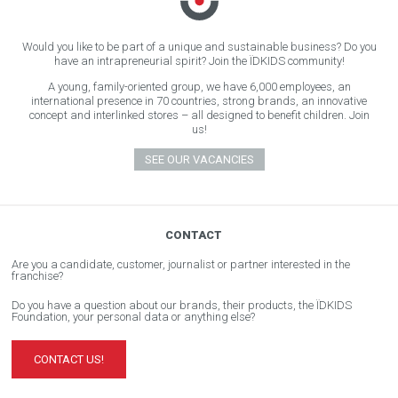
Would you like to be part of a unique and sustainable business? Do you
have an intrapreneurial spirit? Join the ÏDKIDS community!
A young, family-oriented group, we have 6,000 employees, an
international presence in 70 countries, strong brands, an innovative
concept and interlinked stores – all designed to benefit children. Join
us!
SEE OUR VACANCIES
CONTACT
Are you a candidate, customer, journalist or partner interested in the
franchise?
Do you have a question about our brands, their products, the ÏDKIDS
Foundation, your personal data or anything else?
CONTACT US!