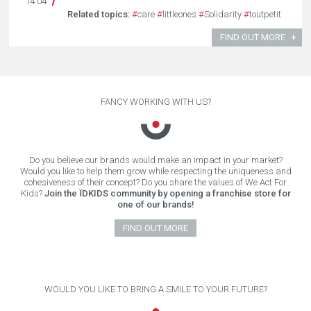
14.04
Related topics:
#
care
#
littleones
#
Solidarity
#
toutpetit
FIND OUT MORE
FANCY WORKING WITH US?
Do you believe our brands would make an impact in your market?
Would you like to help them grow while respecting the uniqueness and
cohesiveness of their concept? Do you share the values of We Act For
Kids?
Join the ÏDKIDS community by opening a franchise store for
one of our brands!
FIND OUT MORE
WOULD YOU LIKE TO BRING A SMILE TO YOUR FUTURE?