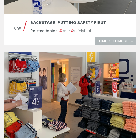
BACKSTAGE: PUTTING SAFETY FIRST!
6.05
Related topics:
#
care
#
safetyfirst
FIND OUT MORE