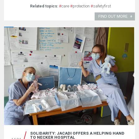
Related topics:
#
care
#
protection
#
safetyfirst
FIND OUT MORE
SOLIDARITY: JACADI OFFERS A HELPING HAND
TO NECKER HOSPITAL