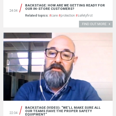
BACKSTAGE: HOW ARE WE GETTING READY FOR
OUR IN-STORE CUSTOMERS?
24.04
Related topics:
#
care
#
protection
#
safetyfirst
FIND OUT MORE
BACKSTAGE (VIDEO): “WE’LL MAKE SURE ALL
OUR TEAMS HAVE THE PROPER SAFETY
22.04
EQUIPMENT”