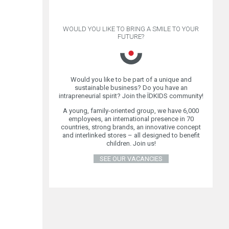
WOULD YOU LIKE TO BRING A SMILE TO YOUR
FUTURE?
Would you like to be part of a unique and
sustainable business? Do you have an
intrapreneurial spirit? Join the ÏDKIDS community!
A young, family-oriented group, we have 6,000
employees, an international presence in 70
countries, strong brands, an innovative concept
and interlinked stores – all designed to benefit
children. Join us!
SEE OUR VACANCIES