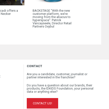
cadi offers a
BACKSTAGE “With the new
Okaïdi X Surfri
o Necker
customer platform, we’re
Get ready for B
moving from the abacus to
hyperspace”: Patrick
Vancayseele, Director Retail
Partners Oxybul
CONTACT
Are you a candidate, customer, journalist or
E
partner interested in the franchise?
Do you have a question about our brands, their
products, the ÏDKIDS Foundation, your personal
data or anything else?
CONTACT US!