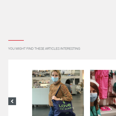
YOU MIGHT FIND THESE ARTICLES INTERESTING