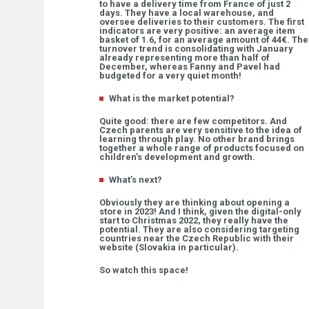
to have a delivery time from France of just 2
days. They have a local warehouse, and
oversee deliveries to their customers. The first
indicators are very positive: an average item
basket of 1.6, for an average amount of 44€. The
turnover trend is consolidating with January
already representing more than half of
December, whereas Fanny and Pavel had
budgeted for a very quiet month!
What is the market potential?
Quite good: there are few competitors. And
Czech parents are very sensitive to the idea of
learning through play. No other brand brings
together a whole range of products focused on
children’s development and growth.
What’s next?
Obviously they are thinking about opening a
store in 2023! And I think, given the digital-only
start to Christmas 2022, they really have the
potential. They are also considering targeting
countries near the Czech Republic with their
website (Slovakia in particular).
So watch this space!