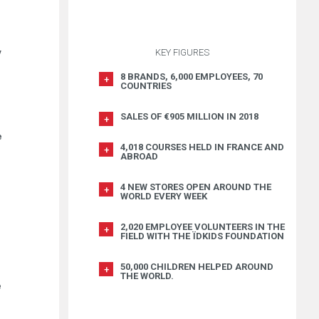
y
KEY FIGURES
8 BRANDS, 6,000 EMPLOYEES, 70
COUNTRIES
SALES OF €905 MILLION IN 2018
e
4,018 COURSES HELD IN FRANCE AND
ABROAD
4 NEW STORES OPEN AROUND THE
WORLD EVERY WEEK
2,020 EMPLOYEE VOLUNTEERS IN THE
FIELD WITH THE ÏDKIDS FOUNDATION
50,000 CHILDREN HELPED AROUND
THE WORLD.
e