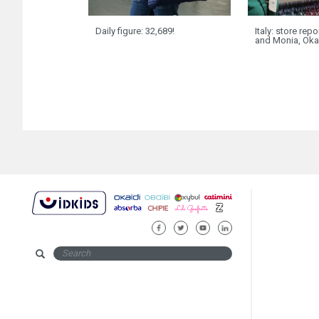
Daily figure: 32,689!
Italy: store rep
and Monia, Oka
FACEBOOK
TWITTER
YOUTUBE
LINKEDIN