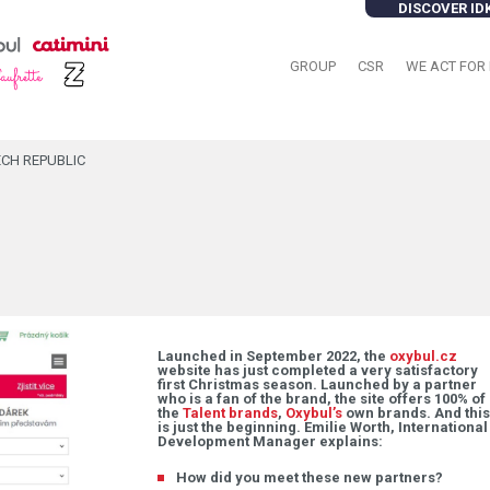
DISCOVER ID
GROUP
CSR
WE ACT FOR 
ECH REPUBLIC
Launched in September 2022, the
oxybul.cz
website has just completed a very satisfactory
first Christmas season. Launched by a partner
who is a fan of the brand, the site offers 100% of
the
Talent brands
,
Oxybul’s
own brands. And this
is just the beginning. Emilie Worth, International
Development Manager explains:
How did you meet these new partners?