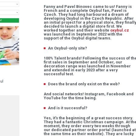
Fanny and Pavel Binovec came to us! Fanny is
French and a complete Oxybul fan, Pavel is
Czech. They had long harboured a dream of
developing Oxybul in the Czech Republic. After
an initial project for a physical store, they finall
decided to launch a digital store first. We
worked together and their website
oxybul.cz
was launched in September 2022 with the
support of the Oxybul digital teams.
An Oxybul-only site?
100% Talent brands! Following the success of th
first sales in September and October, our
decoration range was launched in November
and extended in early 2023 after a very
successful test.
ul
Does the brand only exist on the web?
And social networks! Instagram, Facebook and
YouTube for the time being.
And is it successful?
Yes, it’s the beginning of a great success story.
They had a fantastic Christmas campaign. At th
moment, they order every two weeks through
our dedicated partner order portal (launched at
the same time as their website). They are lucky