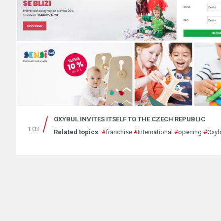
OXYBUL INVITES ITSELF TO THE CZECH REPUBLIC
1.03
Related topics:
#
franchise
#
International
#
opening
#
Oxyb