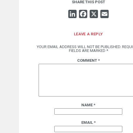
SHARE THIS POST
LINKEDIN
FACEBOOK
X
EMAIL
LEAVE A REPLY
YOUR EMAIL ADDRESS WILL NOT BE PUBLISHED.
REQU
FIELDS ARE MARKED
*
COMMENT
*
NAME
*
EMAIL
*