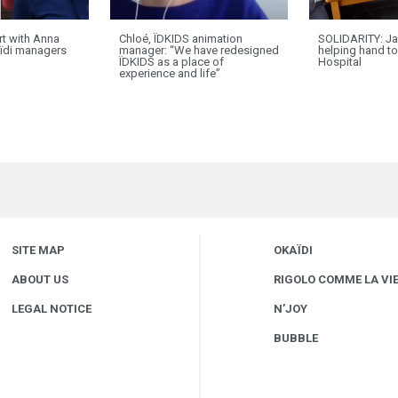
ort with Anna
Chloé, ÏDKIDS animation
SOLIDARITY: Ja
ïdi managers
manager: “We have redesigned
helping hand t
ÏDKIDS as a place of
Hospital
experience and life”
SITE MAP
OKAÏDI
ABOUT US
RIGOLO COMME LA VI
LEGAL NOTICE
N’JOY
BUBBLE