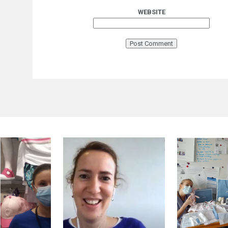
WEBSITE