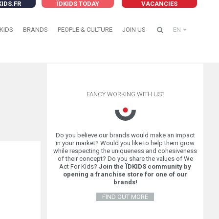
KIDS.FR
ÏDKIDS TODAY
VACANCIES
KIDS
BRANDS
PEOPLE & CULTURE
JOIN US
EN
FANCY WORKING WITH US?
Do you believe our brands would make an impact
in your market? Would you like to help them grow
while respecting the uniqueness and cohesiveness
of their concept? Do you share the values of We
Act For Kids?
Join the ÏDKIDS community by
opening a franchise store for one of our
brands!
FIND OUT MORE