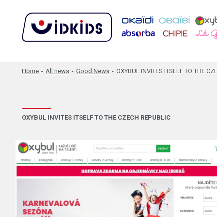
Home
-
All news
-
Good News
-
OXYBUL INVITES ITSELF TO THE CZ
OXYBUL INVITES ITSELF TO THE CZECH REPUBLIC