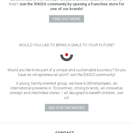
Kids?
Join the ÏDKIDS community by opening a franchise store for
one of our brands!
FIND OUT MORE
WOULD YOU LIKE TO BRING A SMILE TO YOUR FUTURE?
Would you like to be part of a unique and sustainable business? Do you
have an intrapreneurial spirit? Join the ÏDKIDS community!
A young, family-oriented group, we have 6,000 employees, an
international presence in 70 countries, strong brands, an innovative
concept and interlinked stores – all designed to benefit children. Join
us!
SEE OUR VACANCIES
CONTACT