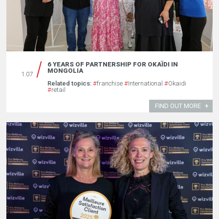
6 YEARS OF PARTNERSHIP FOR OKAÏDI IN
MONGOLIA
1.07
Related topics:
#
franchise
#
International
#
Okaidi
#
retail
FIND OUT MORE