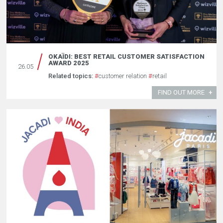
OKAÏDI: BEST RETAIL CUSTOMER SATISFACTION
AWARD 2025
26.05
Related topics:
#
customer relation
#
retail
FIND OUT MORE