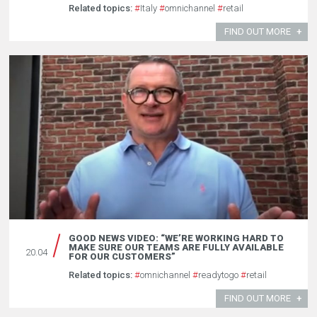
Related topics:
#
Italy
#
omnichannel
#
retail
FIND OUT MORE
GOOD NEWS VIDEO: “WE’RE WORKING HARD TO
MAKE SURE OUR TEAMS ARE FULLY AVAILABLE
20.04
FOR OUR CUSTOMERS”
Related topics:
#
omnichannel
#
readytogo
#
retail
FIND OUT MORE