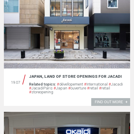
JAPAN, LAND OF STORE OPENINGS FOR JACADI
19.07
Related topics:
#
dévellopement
#
International
#
Jacadi
#
JacadiParis
#
Japan
#
ouverture
#
retail
#
retail
#
storeopening
FIND OUT MORE