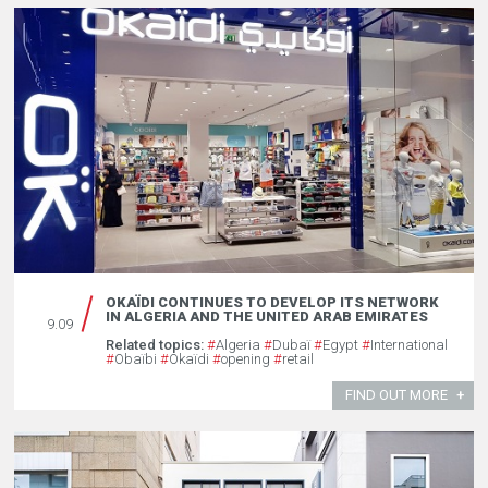
OKAÏDI CONTINUES TO DEVELOP ITS NETWORK
IN ALGERIA AND THE UNITED ARAB EMIRATES
9.09
Related topics:
#
Algeria
#
Dubaï
#
Egypt
#
International
#
Obaïbi
#
Okaïdi
#
opening
#
retail
FIND OUT MORE