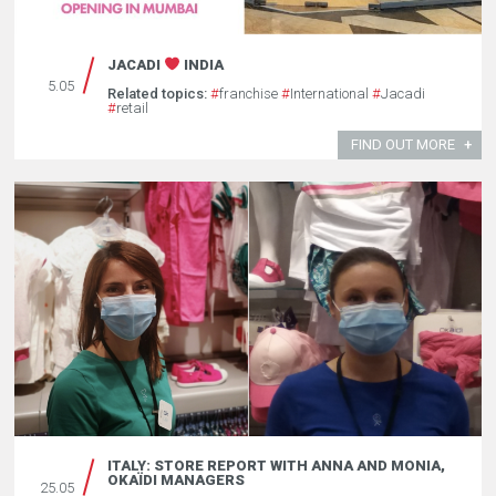
JACADI
INDIA
5.05
Related topics:
#
franchise
#
International
#
Jacadi
#
retail
FIND OUT MORE
ITALY: STORE REPORT WITH ANNA AND MONIA,
OKAÏDI MANAGERS
25.05