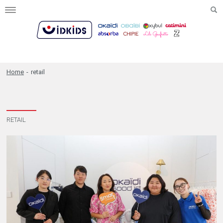
Toggle
navigation
Home
-
retail
RETAIL