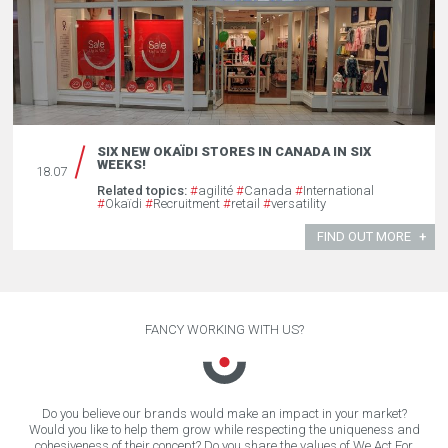
SIX NEW OKAÏDI STORES IN CANADA IN SIX
WEEKS!
18.07
Related topics:
#
agilité
#
Canada
#
International
#
Okaïdi
#
Recruitment
#
retail
#
versatility
FIND OUT MORE
FANCY WORKING WITH US?
Do you believe our brands would make an impact in your market?
Would you like to help them grow while respecting the uniqueness and
cohesiveness of their concept? Do you share the values of We Act For