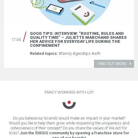
GOOD TIPS: INTERVIEW: “ROUTINE, RULES AND
QUALITY TIME” – JULIETTE MARCHAND SHARES
17.04
HER ADVICE FOR EVERYDAY LIFE DURING THE
CONFINEMENT
Related topics:
#
family
#
goodtips
#
wfh
FIND OUT MORE
FANCY WORKING WITH US?
Do you believe our brands would make an impact in your market?
Would you like to help them grow while respecting the uniqueness and
cohesiveness of their concept? Do you share the values of We Act For
Kids?
Join the ÏDKIDS community by opening a franchise store for
one of our brands!