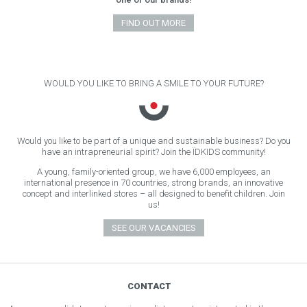
FIND OUT MORE
WOULD YOU LIKE TO BRING A SMILE TO YOUR FUTURE?
Would you like to be part of a unique and sustainable business? Do you
have an intrapreneurial spirit? Join the ÏDKIDS community!
A young, family-oriented group, we have 6,000 employees, an
international presence in 70 countries, strong brands, an innovative
concept and interlinked stores – all designed to benefit children. Join
us!
SEE OUR VACANCIES
CONTACT