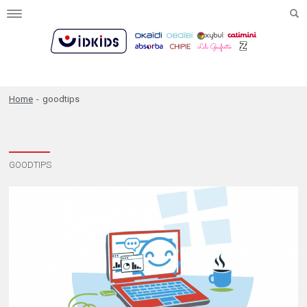
Toggle
navigation
Home
-
goodtips
GOODTIPS