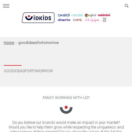
Toggle
navigation
Home
-
goodideasfortomorrow
GOODIDEASFORTOMORROW
FANCY WORKING WITH US?
Do you believe our brands would make an impact in your market?
Would you like to help them grow while respecting the uniqueness and
cohesiveness of their concept? Do you share the values of We Act For