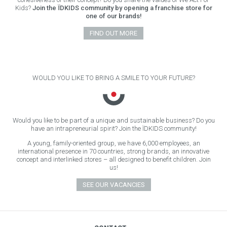
Kids?
Join the ÏDKIDS community by opening a franchise store for
one of our brands!
FIND OUT MORE
WOULD YOU LIKE TO BRING A SMILE TO YOUR FUTURE?
Would you like to be part of a unique and sustainable business? Do you
have an intrapreneurial spirit? Join the ÏDKIDS community!
A young, family-oriented group, we have 6,000 employees, an
international presence in 70 countries, strong brands, an innovative
concept and interlinked stores – all designed to benefit children. Join
us!
SEE OUR VACANCIES