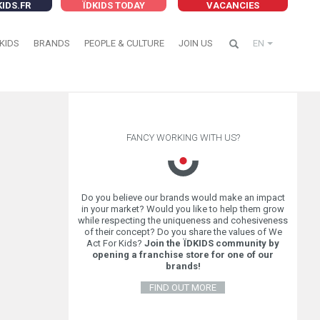
KIDS.FR
ÏDKIDS TODAY
VACANCIES
KIDS
BRANDS
PEOPLE & CULTURE
JOIN US
EN
FANCY WORKING WITH US?
Do you believe our brands would make an impact
in your market? Would you like to help them grow
while respecting the uniqueness and cohesiveness
of their concept? Do you share the values of We
Act For Kids?
Join the ÏDKIDS community by
opening a franchise store for one of our
brands!
FIND OUT MORE