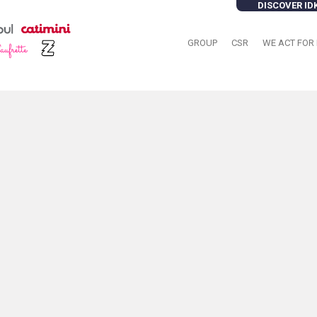
DISCOVER ID
GROUP
CSR
WE ACT FOR 