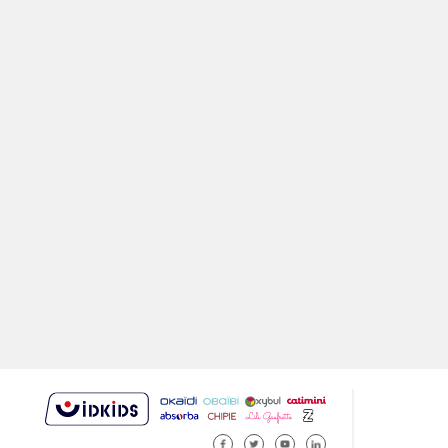
FACEBOOK
TWITTER
YOUTUBE
LINKEDIN