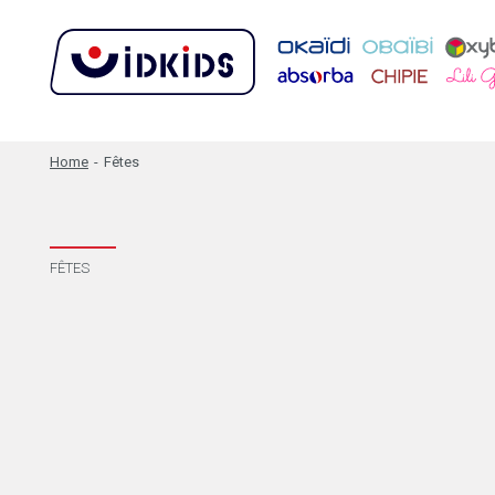
Home
-
Fêtes
FÊTES