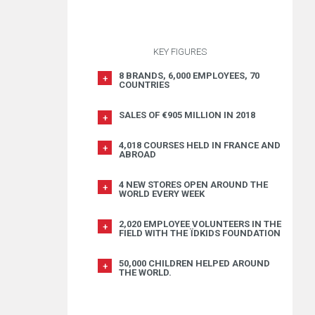
KEY FIGURES
8 BRANDS, 6,000 EMPLOYEES, 70
COUNTRIES
SALES OF €905 MILLION IN 2018
4,018 COURSES HELD IN FRANCE AND
ABROAD
4 NEW STORES OPEN AROUND THE
WORLD EVERY WEEK
2,020 EMPLOYEE VOLUNTEERS IN THE
FIELD WITH THE ÏDKIDS FOUNDATION
50,000 CHILDREN HELPED AROUND
THE WORLD.