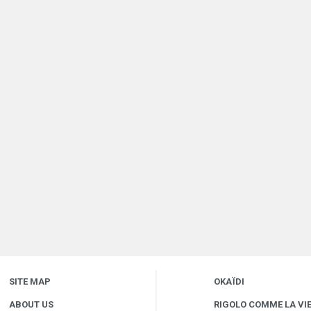
SITE MAP
OKAÏDI
ABOUT US
RIGOLO COMME LA VI