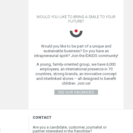
WOULD YOU LIKE TO BRING A SMILE TO YOUR
FUTURE?
Would you like to be part of a unique and
sustainable business? Do you have an
intrapreneurial spirit? Join the ÏDKIDS community!
A young, family-oriented group, we have 6,000
employees, an international presence in 70
countries, strong brands, an innovative concept
and interlinked stores – all designed to benefit
children. Join us!
SEE OUR VACANCIES
CONTACT
Are you a candidate, customer, journalist or
E
partner interested in the franchise?