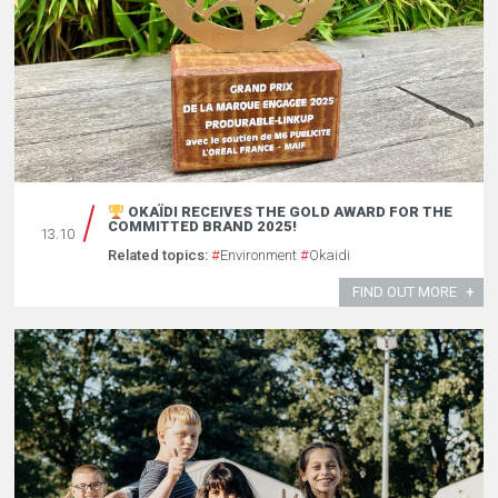
OKAÏDI RECEIVES THE GOLD AWARD FOR THE
COMMITTED BRAND 2025!
13.10
Related topics:
#
Environment
#
Okaidi
FIND OUT MORE