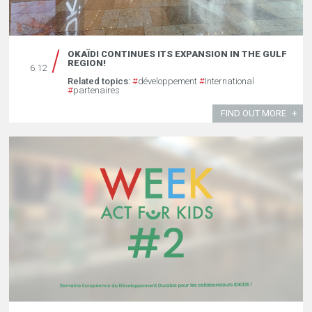
OKAÏDI CONTINUES ITS EXPANSION IN THE GULF
REGION!
6.12
Related topics:
#
développement
#
International
#
partenaires
FIND OUT MORE