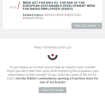
WEEK ACT FOR KIDS #2: THE END OF THE
EUROPEAN SUSTAINABLE DEVELOPMENT WEEK
8.10
FOR IDKIDS EMPLOYEES! (VIDEO)
Related topics:
#
IDKIDS
#
RSE
#
SEDD2024
#
WeActForKids
FIND OUT MORE
FANCY WORKING WITH US?
Do you believe our brands would make an impact in your market?
Would you like to help them grow while respecting the uniqueness and
cohesiveness of their concept? Do you share the values of We Act For
Kids?
Join the ÏDKIDS community by opening a franchise store for
one of our brands!
FIND OUT MORE