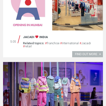
JACADI
INDIA
5.05
Related topics:
#
franchise
#
International
#
Jacadi
#
retail
FIND OUT MORE