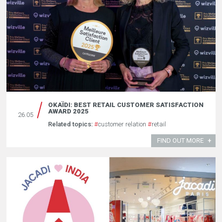
OKAÏDI: BEST RETAIL CUSTOMER SATISFACTION
AWARD 2025
26.05
Related topics:
#
customer relation
#
retail
FIND OUT MORE