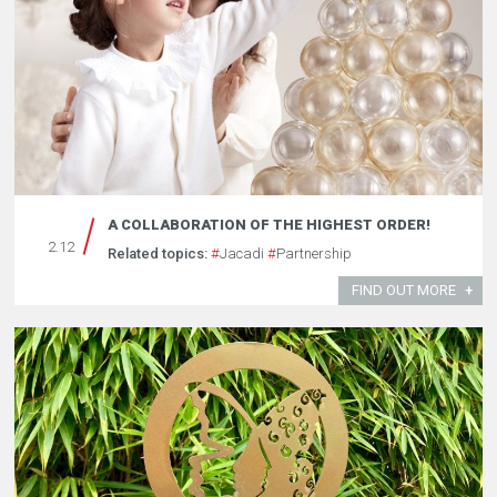
A COLLABORATION OF THE HIGHEST ORDER!
2.12
Related topics:
#
Jacadi
#
Partnership
FIND OUT MORE