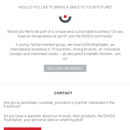
WOULD YOU LIKE TO BRING A SMILE TO YOUR FUTURE?
Would you like to be part of a unique and sustainable business? Do you
have an intrapreneurial spirit? Join the ÏDKIDS community!
A young, family-oriented group, we have 6,000 employees, an
international presence in 70 countries, strong brands, an innovative
concept and interlinked stores – all designed to benefit children. Join
us!
SEE OUR VACANCIES
CONTACT
Are you a candidate, customer, journalist or partner interested in the
franchise?
Do you have a question about our brands, their products, the ÏDKIDS
Foundation, your personal data or anything else?