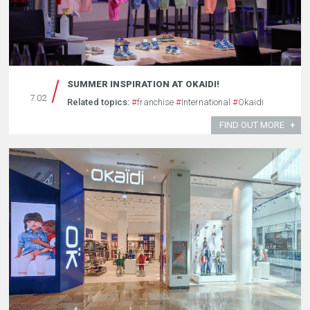
SUMMER INSPIRATION AT OKAIDI!
7.02
Related topics:
#
franchise
#
International
#
Okaidi
FIND OUT MORE