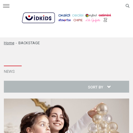
Toggle
navigation
Home
-
BACKSTAGE
NEWS
SORT BY