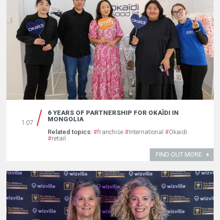
6 YEARS OF PARTNERSHIP FOR OKAÏDI IN
MONGOLIA
1.07
Related topics:
#
franchise
#
International
#
Okaidi
#
retail
FIND OUT MORE