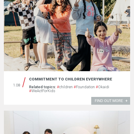
COMMITMENT TO CHILDREN EVERYWHERE
1.08
Related topics:
#
children
#
Foundation
#
Okaidi
#
WeActForKids
FIND OUT MORE