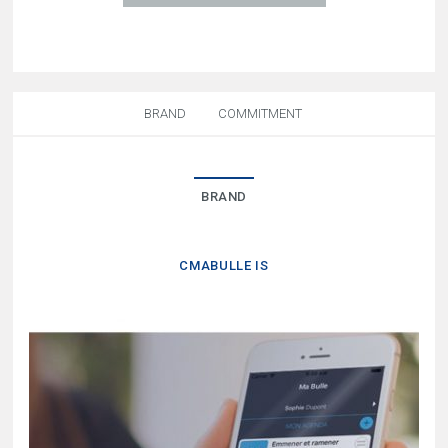
BRAND
COMMITMENT
BRAND
CMABULLE IS