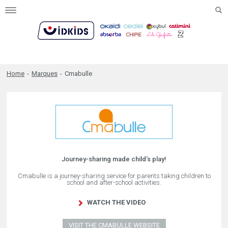
Toggle
navigation
Home
-
Marques
-
Cmabulle
Journey-sharing made child’s play!
Cmabulle is a journey-sharing service for parents taking children to
school and after-school activities.
WATCH THE VIDEO
VISIT THE CMABULLE WEBSITE