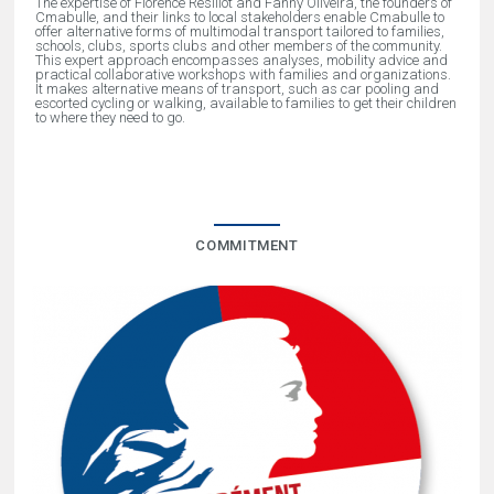
The expertise of Florence Resillot and Fanny Oliveira, the founders of
Cmabulle, and their links to local stakeholders enable Cmabulle to
offer alternative forms of multimodal transport tailored to families,
schools, clubs, sports clubs and other members of the community.
This expert approach encompasses analyses, mobility advice and
practical collaborative workshops with families and organizations.
It makes alternative means of transport, such as car pooling and
escorted cycling or walking, available to families to get their children
to where they need to go.
COMMITMENT