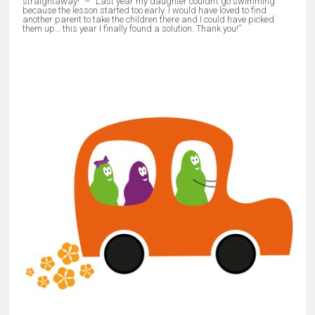
straightaway!” –
“
Last year my daughter couldn’t go swimming
because the lesson started too early. I would have loved to find
another parent to take the children there and I could have picked
them up… this year I finally found a solution. Thank you!
”