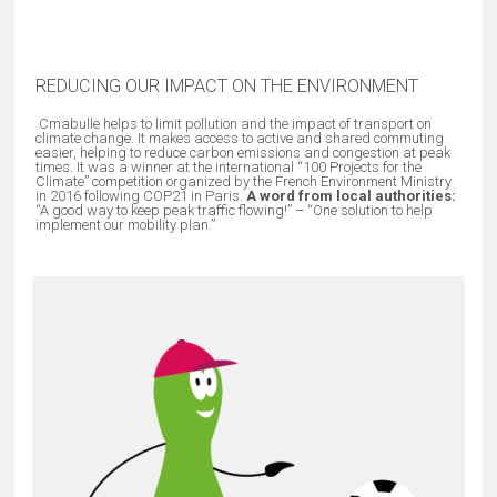
REDUCING OUR IMPACT ON THE ENVIRONMENT
Cmabulle helps to limit pollution and the impact of transport on
climate change. It makes access to active and shared commuting
easier, helping to reduce carbon emissions and congestion at peak
times. It was a winner at the international “100 Projects for the
Climate” competition organized by the French Environment Ministry
in 2016 following COP21 in Paris.
A word from local authorities:
“
A good way to keep peak traffic flowing!
” – “
One solution to help
implement our mobility plan.
”