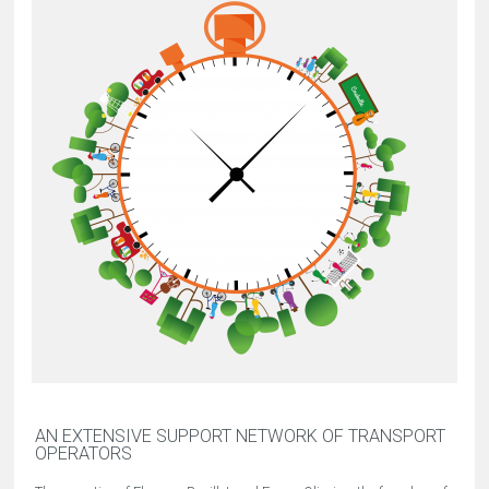
AN EXTENSIVE SUPPORT NETWORK OF TRANSPORT
OPERATORS