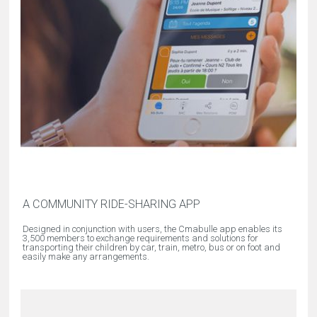
A COMMUNITY RIDE-SHARING APP
Designed in conjunction with users, the Cmabulle app enables its
3,500 members to exchange requirements and solutions for
transporting their children by car, train, metro, bus or on foot and
easily make any arrangements.