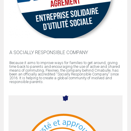
A SOCIALLY RESPONSIBLE COMPANY
Because it aims to improve ways for families to get around, giving
time back to parents and encouraging the use of active and shared
means of commuting, Flexineo, the company behind Cmabulle, has
been an officially accredited “Socially Responsible Company” since
2016. It is helping to create a global community of involved and
responsible parents.