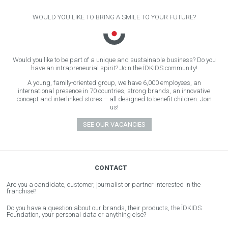
WOULD YOU LIKE TO BRING A SMILE TO YOUR FUTURE?
Would you like to be part of a unique and sustainable business? Do you
have an intrapreneurial spirit? Join the ÏDKIDS community!
A young, family-oriented group, we have 6,000 employees, an
international presence in 70 countries, strong brands, an innovative
concept and interlinked stores – all designed to benefit children. Join
us!
SEE OUR VACANCIES
CONTACT
Are you a candidate, customer, journalist or partner interested in the
franchise?
Do you have a question about our brands, their products, the ÏDKIDS
Foundation, your personal data or anything else?