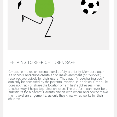
HELPING TO KEEP CHILDREN SAFE
Cmabulle makes children’s travel safety a priority. Members such
as schools and clubs create an online environment (or “bubble”)
reserved exclusively for their users. Thus each “ride-sharing pool”
can only be accessed by the parents involved. In addition, Cmabulle
does not track or share the location of families’ addresses – yet
another way it helps to protect children. The platform can never be a
substitute for a parent. Parents decide with whom and how to make
their travel arrangements, as only they know what works for their
children.