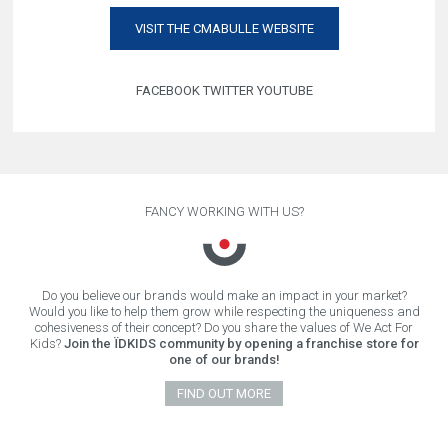
VISIT THE CMABULLE WEBSITE
FACEBOOK
TWITTER
YOUTUBE
FANCY WORKING WITH US?
Do you believe our brands would make an impact in your market?
Would you like to help them grow while respecting the uniqueness and
cohesiveness of their concept? Do you share the values of We Act For
Kids?
Join the ÏDKIDS community by opening a franchise store for
one of our brands!
FIND OUT MORE