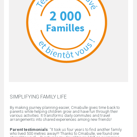
SIMPLIFYING FAMILY LIFE
By making journey planning easier, Cmabulle gives time back to
parents while helping children grow and have fun through their
various activities. It transforms daily commutes and travel
arrangements into shared experiences among new friends!
Parent testimonials
: “
It took us four years to find another family
who lived 500 metres away!!! Thanks to Cmabulle, we found one